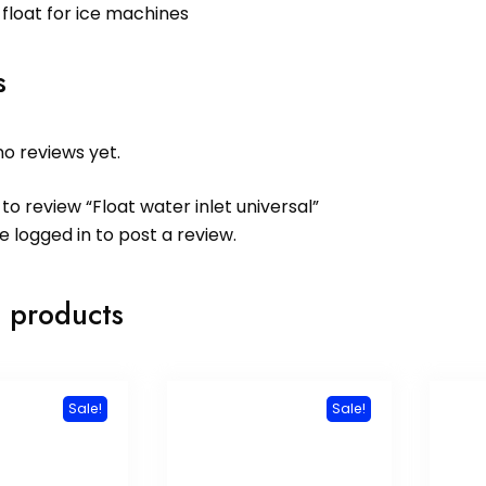
 float for ice machines
s
o reviews yet.
 to review “Float water inlet universal”
be
logged in
to post a review.
 products
Sale!
Sale!