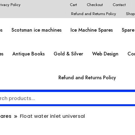
rivacy Policy
Cart
Checkout
Contact
Refund and Returns Policy
Shop
es
Scotsman ice machines
Ice Machine Spares
Spare
es
Antique Books
Gold & Silver
Web Design
Co
Refund and Returns Policy
pares
Float water inlet universal