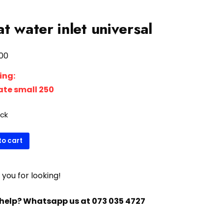
at water inlet universal
00
ing:
rate small 250
ock
to cart
sal
you for looking!
ty
help? Whatsapp us at 073 035 4727