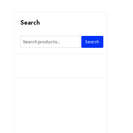
Search
Search
Search
for: