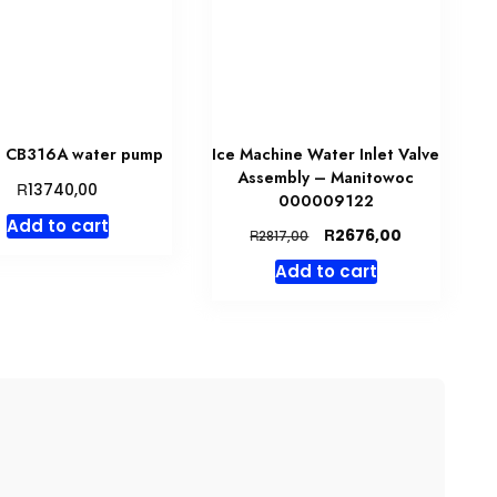
 CB316A water pump
Ice Machine Water Inlet Valve
Assembly – Manitowoc
R
13740,00
000009122
Add to cart
Original
Current
R
2676,00
R
2817,00
price
price
Add to cart
was:
is:
R2817,00.
R2676,00.