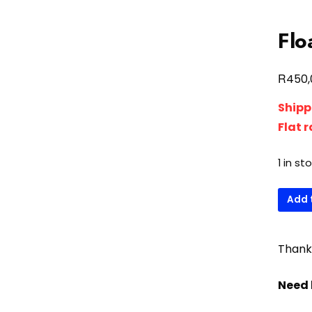
Flo
R
450,
Shipp
Flat 
1 in st
Float
Add 
water
inlet
univer
Thank 
quanti
Need 