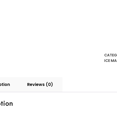
CATEG
ICE M
ption
Reviews (0)
tion