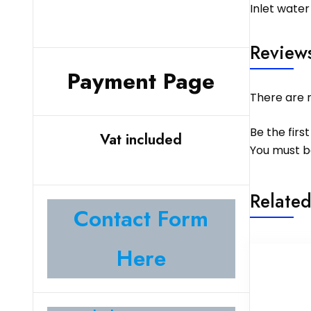
Inlet water
Review
Payment Page
There are n
Be the first
Vat included
You must 
Related
Contact Form
Here