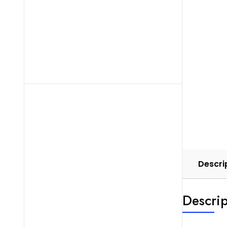
Descri
Descrip