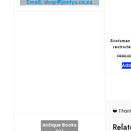
Email: shop@jontys.co.za
Scotsman 
restrict
R
690,0
Add
❤️ Thank
Relat
Antique Books