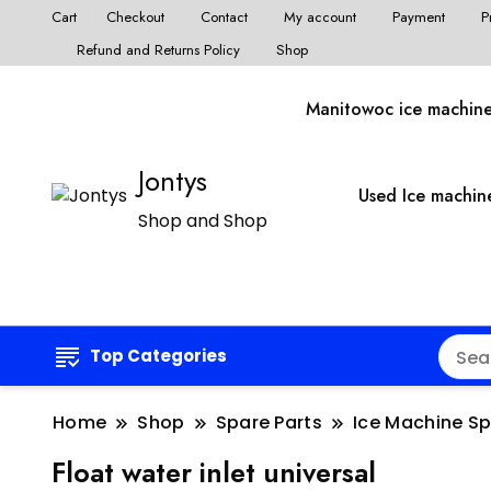
Cart
Checkout
Contact
My account
Payment
P
Refund and Returns Policy
Shop
Manitowoc ice machin
Jontys
Used Ice machin
Shop and Shop
Top Categories
Home
Shop
Spare Parts
Ice Machine S
Float water inlet universal