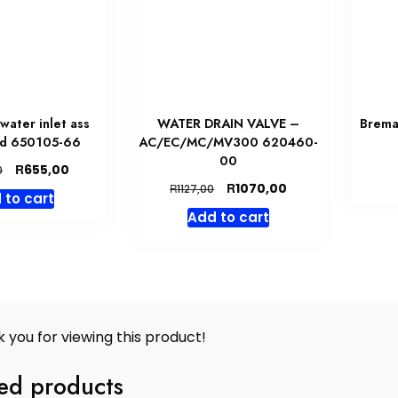
water inlet ass
WATER DRAIN VALVE –
Brema
ed 650105-66
AC/EC/MC/MV300 620460-
00
Original
Current
R
655,00
0
price
price
Original
Current
R
1070,00
R
1127,00
 to cart
was:
is:
price
price
Add to cart
R690,00.
R655,00.
was:
is:
R1127,00.
R1070,00.
 you for viewing this product!
ed products