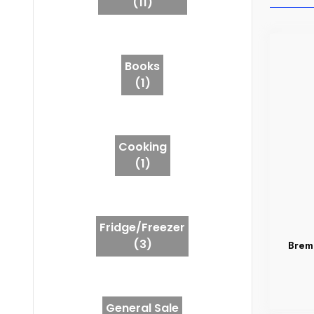
(11)
Books
(1)
Cooking
(1)
Fridge/Freezer
(3)
Brem
General Sale