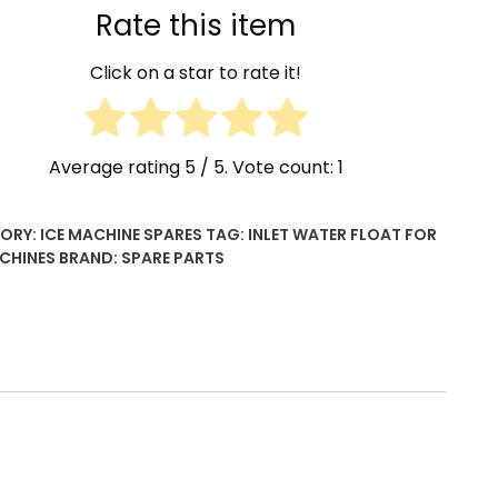
Rate this item
Click on a star to rate it!
Average rating
5
/ 5. Vote count:
1
ORY:
ICE MACHINE SPARES
TAG:
INLET WATER FLOAT FOR
ACHINES
BRAND:
SPARE PARTS