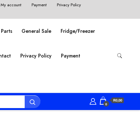
My account
Payment
Privacy Policy
 Parts
General Sale
Fridge/Freezer
ntact
Privacy Policy
Payment
R0,00
0