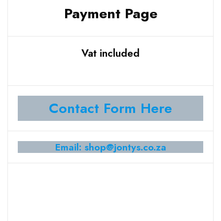
Payment Page
Vat included
Contact Form Here
Email: shop@jontys.co.za