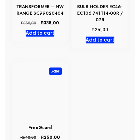
TRANSFORMER – NW
BULB HOLDER EC46-
RANGE SC99020404
EC106 741114-00R /
02R
Original
Current
R
338,00
R
356,00
price
price
R
251,00
Add to cart
was:
is:
Add to cart
R356,00.
R338,00.
Sale!
FreoGuard
Original
Current
R
250,00
R
540,00