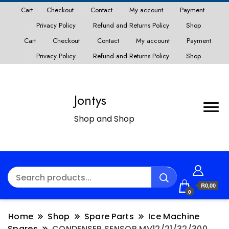
Cart
Checkout
Contact
My account
Payment
Privacy Policy
Refund and Returns Policy
Shop
Cart
Checkout
Contact
My account
Payment
Privacy Policy
Refund and Returns Policy
Shop
Jontys
Shop and Shop
R0,00
0
Home
Shop
Spare Parts
Ice Machine
Spares
CONDENSER SENSOR MV12/21/32/300