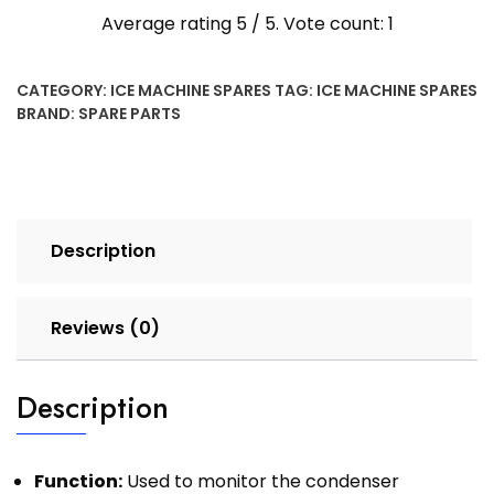
Average rating
5
/ 5. Vote count:
1
CATEGORY:
ICE MACHINE SPARES
TAG:
ICE MACHINE SPARES
BRAND:
SPARE PARTS
Description
Reviews (0)
Description
Function:
Used to monitor the condenser