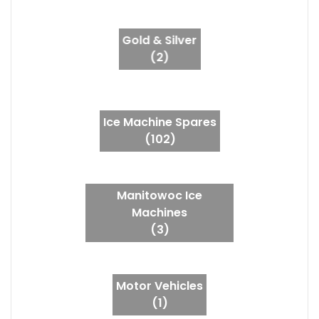
Gold & Silver
(2)
Ice Machine Spares
(102)
Manitowoc Ice
Machines
(3)
Motor Vehicles
(1)