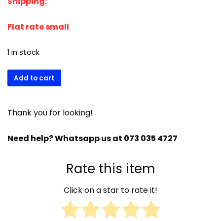
Shipping:
was:
is:
R1044,00.
R991,00.
Flat rate small
1 in stock
CONDENSER
Add to cart
SENSOR
MV12/21/32/300
-1000
Thank you for looking!
+
OLD
Need help? Whatsapp us at 073 035 4727
NW
CM33580101
Rate this item
quantity
Click on a star to rate it!