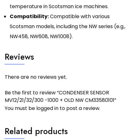
temperature in Scotsman ice machines.
Compatibility:
Compatible with various
Scotsman models, including the NW series (e.g.,
NW458, NW608, NW1008).
Reviews
There are no reviews yet.
Be the first to review “CONDENSER SENSOR
MV12/21/32/300 -1000 + OLD NW CM33580101”
You must be
logged in
to post a review.
Related products