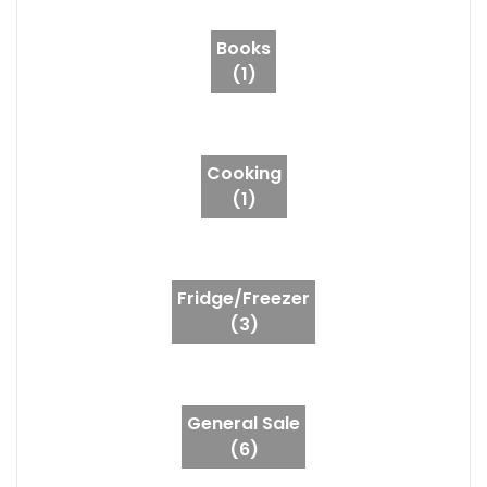
Books
(1)
Cooking
(1)
Fridge/Freezer
(3)
General Sale
(6)