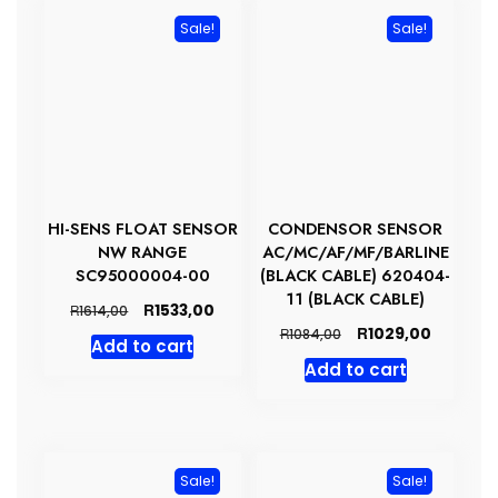
Sale!
Sale!
HI-SENS FLOAT SENSOR
CONDENSOR SENSOR
NW RANGE
AC/MC/AF/MF/BARLINE
SC95000004-00
(BLACK CABLE) 620404-
11 (BLACK CABLE)
Original
Current
R
1533,00
R
1614,00
price
price
Original
Current
R
1029,00
R
1084,00
Add to cart
was:
is:
price
price
Add to cart
R1614,00.
R1533,00.
was:
is:
R1084,00.
R1029,00
Sale!
Sale!