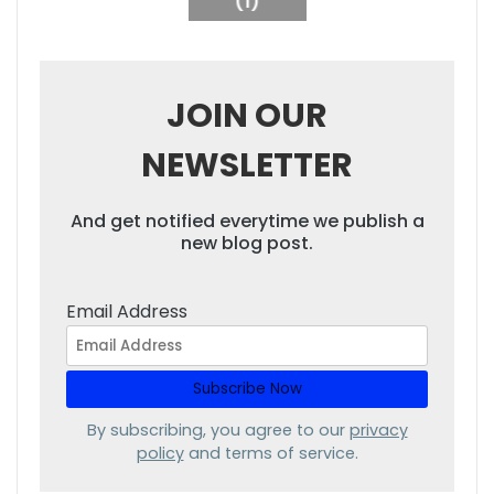
(1)
JOIN OUR
NEWSLETTER
And get notified everytime we publish a
new blog post.
Email Address
By subscribing, you agree to our
privacy
policy
and terms of service.