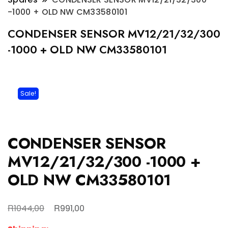
-1000 + OLD NW CM33580101
CONDENSER SENSOR MV12/21/32/300
-1000 + OLD NW CM33580101
Sale!
CONDENSER SENSOR
MV12/21/32/300 -1000 +
OLD NW CM33580101
Original
Current
R
R
1044,00
991,00
price
price