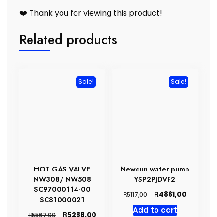
❤️ Thank you for viewing this product!
Related products
Sale!
Sale!
HOT GAS VALVE
Newdun water pump
NW308/ NW508
YSP2PJDVF2
SC97000114-00
Original
Current
R
4861,00
R
5117,00
SC81000021
price
price
Add to cart
was:
is:
Original
Current
R
5288,00
R
5567,00