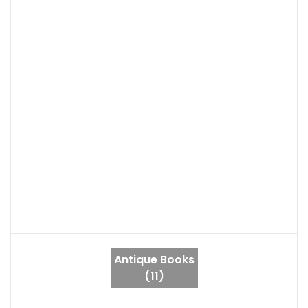
Antique Books
(11)