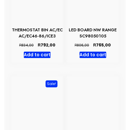
THERMOSTAT BIN AC/EC
LED BOARD NW RANGE
AC/EC46-86/ICE3
SC98050105
Original
Current
Original
Current
R
R
792,00
765,00
R
R
834,00
806,00
price
price
price
price
Add to cart
Add to cart
was:
is:
was:
is:
R834,00.
R792,00.
R806,00.
R765,00.
Sale!