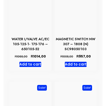
WATER I/VALVE AC/EC
MAGNETIC SWITCH NW
105-125-1- 175-176 –
307 – 1808 (N)
650105-52
SC98050103
Original
Current
Original
Current
R
R
1014,00
957,00
R
R
1068,00
1008,00
price
price
price
price
Add to cart
Add to cart
was:
is:
was:
is:
R1068,00.
R1014,00.
R1008,00.
R957,00.
Sale!
Sale!