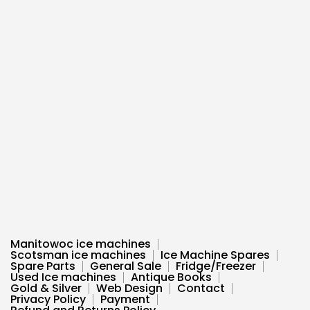
Manitowoc ice machines
Scotsman ice machines
Ice Machine Spares
Spare Parts
General Sale
Fridge/Freezer
Used Ice machines
Antique Books
Gold & Silver
Web Design
Contact
Privacy Policy
Payment