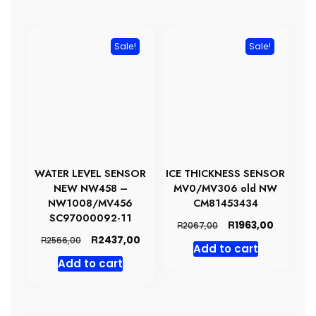
Sale!
Sale!
WATER LEVEL SENSOR
ICE THICKNESS SENSOR
NEW NW458 –
MV0/MV306 old NW
NW1008/MV456
CM81453434
SC97000092-11
Original
Current
R
1963,00
R
2067,00
price
price
Original
Current
R
2437,00
R
2566,00
Add to cart
was:
is:
price
price
Add to cart
R2067,00.
R1963,00
was:
is:
R2566,00.
R2437,00.