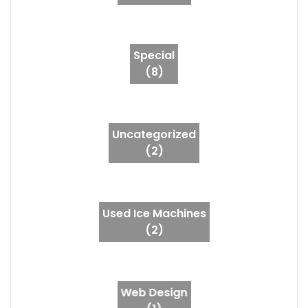
Special
(8)
Uncategorized
(2)
Used Ice Machines
(2)
Web Design