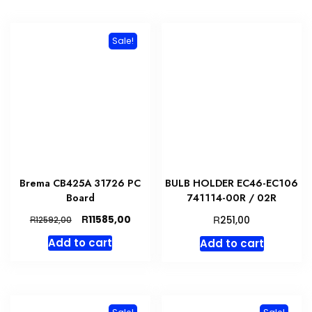
Sale!
Brema CB425A 31726 PC
BULB HOLDER EC46-EC106
Board
741114-00R / 02R
Original
Current
R
R
11585,00
R
251,00
12592,00
price
price
Add to cart
Add to cart
was:
is:
R12592,00.
R11585,00.