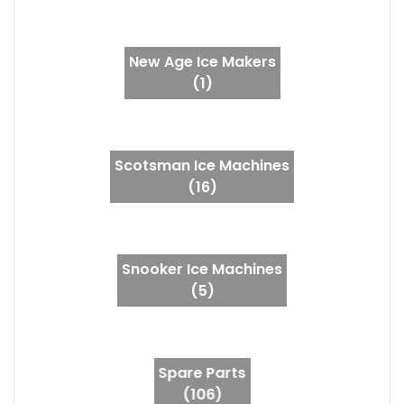
New Age Ice Makers
(1)
Scotsman Ice Machines
(16)
Snooker Ice Machines
(5)
Spare Parts
(106)