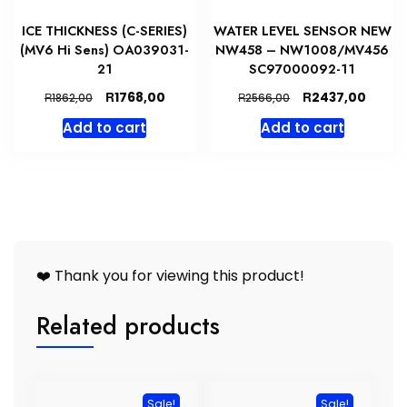
ICE THICKNESS (C-SERIES)
WATER LEVEL SENSOR NEW
(MV6 Hi Sens) OA039031-
NW458 – NW1008/MV456
21
SC97000092-11
Original
Current
Original
Curre
R
R
1768,00
2437,00
R
R
1862,00
2566,00
price
price
price
price
Add to cart
Add to cart
was:
is:
was:
is:
R1862,00.
R1768,00.
R2566,00.
R2437
❤️ Thank you for viewing this product!
Related products
Sale!
Sale!