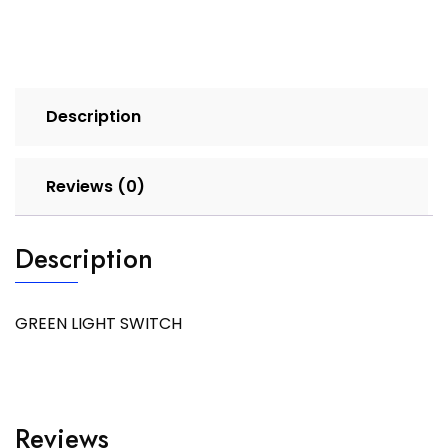
Description
Reviews (0)
Description
GREEN LIGHT SWITCH
Reviews