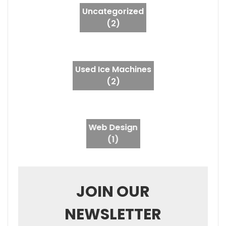
Uncategorized
(2)
Used Ice Machines
(2)
Web Design
(1)
JOIN OUR
NEWSLETTER