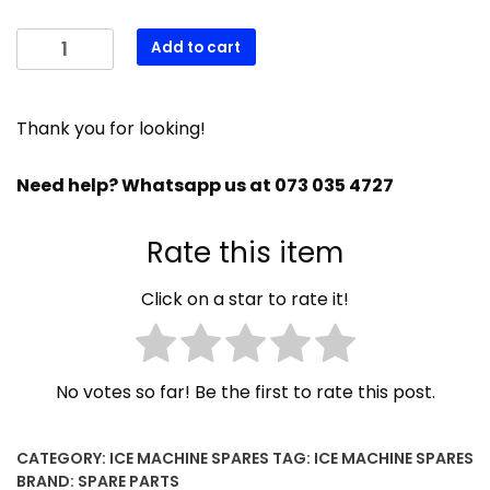
GREEN
Add to cart
LIGHT
SWITCH
620487-
Thank you for looking!
00
quantity
Need help? Whatsapp us at 073 035 4727
Rate this item
Click on a star to rate it!
No votes so far! Be the first to rate this post.
CATEGORY:
ICE MACHINE SPARES
TAG:
ICE MACHINE SPARES
BRAND:
SPARE PARTS