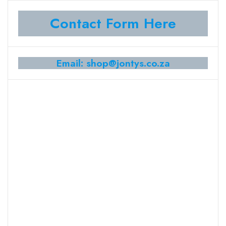
Contact Form Here
Email: shop@jontys.co.za