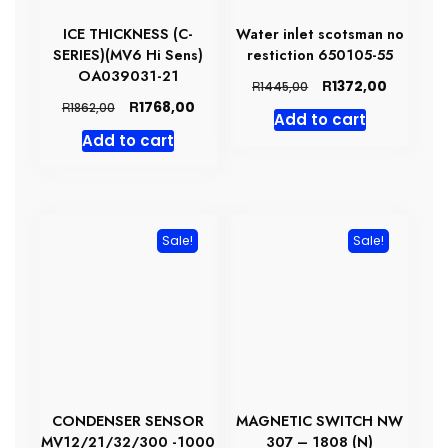
ICE THICKNESS (C-
Water inlet scotsman no
SERIES)(MV6 Hi Sens)
restiction 650105-55
OA039031-21
Original
Current
R
1372,00
R
1445,00
price
price
Original
Current
R
1768,00
R
1862,00
Add to cart
was:
is:
price
price
Add to cart
R1445,00.
R1372,00
was:
is:
R1862,00.
R1768,00.
Sale!
Sale!
CONDENSER SENSOR
MAGNETIC SWITCH NW
MV12/21/32/300 -1000
307 – 1808 (N)