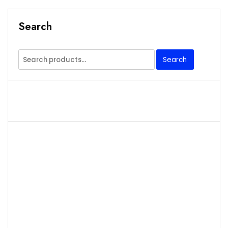
Search
Search
Search
for: