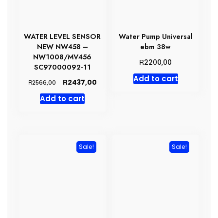
WATER LEVEL SENSOR
Water Pump Universal
NEW NW458 –
ebm 38w
NW1008/MV456
R
2200,00
SC97000092-11
Add to cart
Original
Current
R
2437,00
R
2566,00
price
price
Add to cart
was:
is:
R2566,00.
R2437,00.
Sale!
Sale!