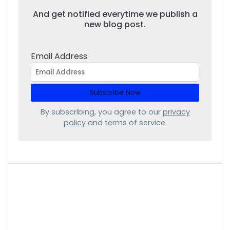
And get notified everytime we publish a
new blog post.
Email Address
By subscribing, you agree to our
privacy
policy
and terms of service.