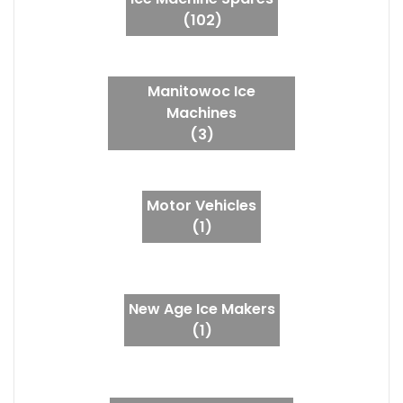
(102)
Manitowoc Ice
Machines
(3)
Motor Vehicles
(1)
New Age Ice Makers
(1)