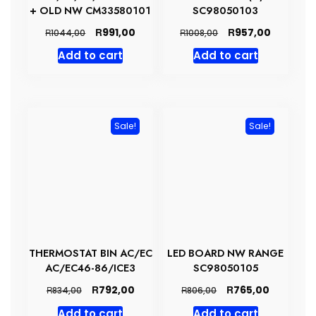
+ OLD NW CM33580101
SC98050103
Original
Current
Original
Current
R
R
991,00
957,00
R
R
1044,00
1008,00
price
price
price
price
Add to cart
Add to cart
was:
is:
was:
is:
R1044,00.
R991,00.
R1008,00.
R957,00.
Sale!
Sale!
THERMOSTAT BIN AC/EC
LED BOARD NW RANGE
AC/EC46-86/ICE3
SC98050105
Original
Current
Original
Current
R
R
792,00
765,00
R
R
834,00
806,00
price
price
price
price
Add to cart
Add to cart