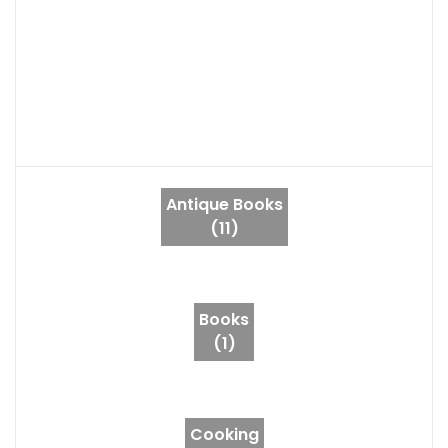
Antique Books
(11)
Books
(1)
Cooking