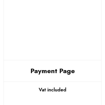
Payment Page
Vat included