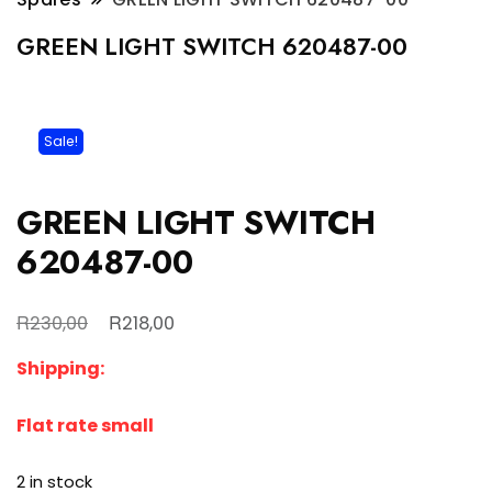
GREEN LIGHT SWITCH 620487-00
Sale!
GREEN LIGHT SWITCH
620487-00
Original
Current
R
R
230,00
218,00
price
price
Shipping:
was:
is:
R230,00.
R218,00.
Flat rate small
2 in stock