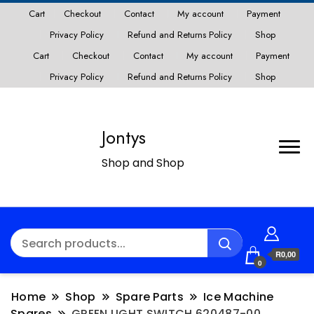
Cart
Checkout
Contact
My account
Payment
Privacy Policy
Refund and Returns Policy
Shop
Cart
Checkout
Contact
My account
Payment
Privacy Policy
Refund and Returns Policy
Shop
Jontys
Shop and Shop
R0,00
0
Home
Shop
Spare Parts
Ice Machine
Spares
GREEN LIGHT SWITCH 620487-00