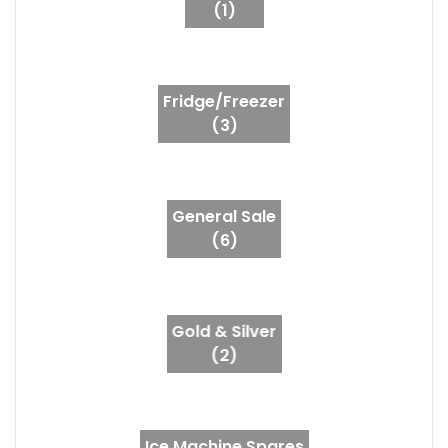
(1)
Fridge/Freezer
(3)
General Sale
(6)
Gold & Silver
(2)
Ice Machine Spares