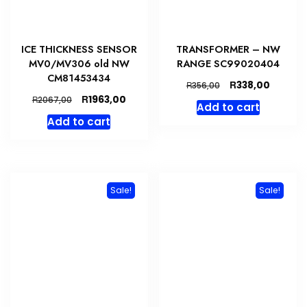
ICE THICKNESS SENSOR
TRANSFORMER – NW
MV0/MV306 old NW
RANGE SC99020404
CM81453434
Original
Curren
R
338,00
R
356,00
price
price
Original
Current
R
1963,00
R
2067,00
Add to cart
was:
is:
price
price
Add to cart
R356,00.
R338,00
was:
is:
R2067,00.
R1963,00.
Sale!
Sale!