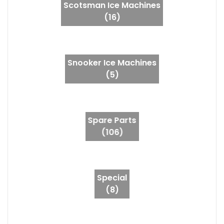
Scotsman Ice Machines
(16)
Snooker Ice Machines
(5)
Spare Parts
(106)
Special
(8)