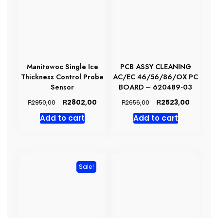
Manitowoc Single Ice
PCB ASSY CLEANING
Thickness Control Probe
AC/EC 46/56/86/OX PC
Sensor
BOARD – 620489-03
Original
Current
Original
Current
R
R
2802,00
2523,00
R
R
2950,00
2656,00
price
price
price
price
Add to cart
Add to cart
was:
is:
was:
is:
R2950,00.
R2802,00.
R2656,00.
R2523,0
Sale!