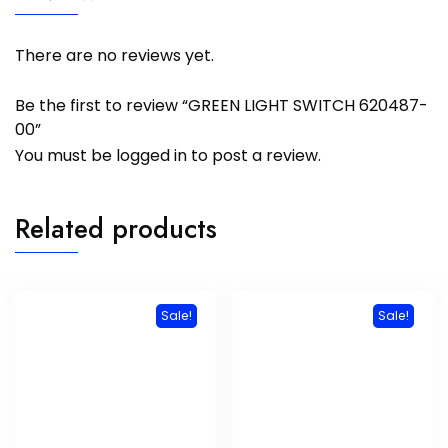
There are no reviews yet.
Be the first to review “GREEN LIGHT SWITCH 620487-
00”
You must be
logged in
to post a review.
Related products
Sale!
Sale!