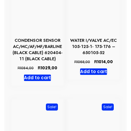
CONDENSOR SENSOR
WATER I/VALVE AC/EC
AC/MC/AF/MF/BARLINE
105-125-1- 175-176 –
(BLACK CABLE) 620404-
650105-52
11 (BLACK CABLE)
Original
Current
R
1014,00
R
1068,00
price
price
Original
Current
R
1029,00
R
1084,00
Add to cart
was:
is:
price
price
Add to cart
R1068,00.
R1014,00.
was:
is:
R1084,00.
R1029,00.
Sale!
Sale!