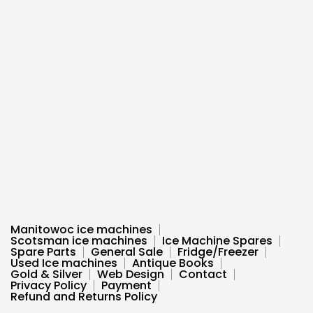
Manitowoc ice machines
Scotsman ice machines
Ice Machine Spares
Spare Parts
General Sale
Fridge/Freezer
Used Ice machines
Antique Books
Gold & Silver
Web Design
Contact
Privacy Policy
Payment
Refund and Returns Policy