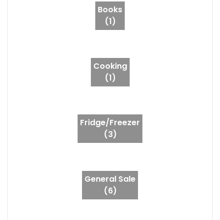
Books
(1)
Cooking
(1)
Fridge/Freezer
(3)
General Sale
(6)