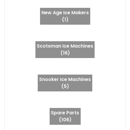
New Age Ice Makers
(1)
Scotsman Ice Machines
(16)
Snooker Ice Machines
(5)
Spare Parts
(106)