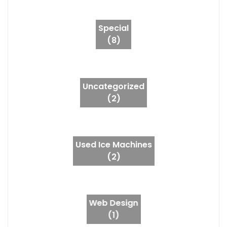
Special
(8)
Uncategorized
(2)
Used Ice Machines
(2)
Web Design
(1)