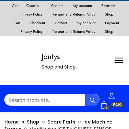
Cart
Checkout
Contact
My account
Payment
Privacy Policy
Refund and Returns Policy
Shop
Cart
Checkout
Contact
My account
Payment
Privacy Policy
Refund and Returns Policy
Shop
Jontys
Shop and Shop
R0,00
0
Home
Shop
Spare Parts
Ice Machine
Spares
Manitowoc ICE THICKNESS SENSOR