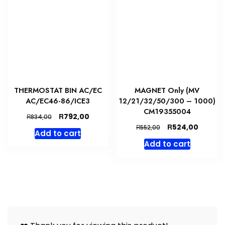
THERMOSTAT BIN AC/EC
MAGNET Only (MV
AC/EC46-86/ICE3
12/21/32/50/300 – 1000)
CM19355004
Original
Current
R
792,00
R
834,00
price
price
Original
Curren
R
524,00
R
552,00
Add to cart
was:
is:
price
price
Add to cart
R834,00.
R792,00.
was:
is:
R552,00.
R524,00