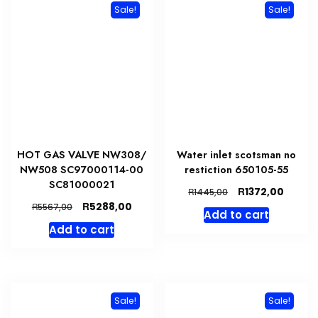
Sale!
Sale!
HOT GAS VALVE NW308/
Water inlet scotsman no
NW508 SC97000114-00
restiction 650105-55
SC81000021
Original
Curren
R
1372,00
R
1445,00
price
price
Original
Current
R
5288,00
R
5567,00
Add to cart
was:
is:
price
price
Add to cart
R1445,00.
R1372,
was:
is:
R5567,00.
R5288,00.
Sale!
Sale!