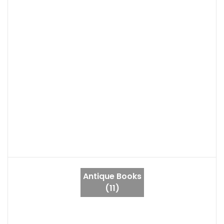
Antique Books
(11)