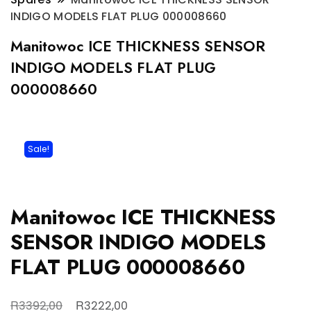
INDIGO MODELS FLAT PLUG 000008660
Manitowoc ICE THICKNESS SENSOR
INDIGO MODELS FLAT PLUG
000008660
Sale!
Manitowoc ICE THICKNESS
SENSOR INDIGO MODELS
FLAT PLUG 000008660
Original
Current
R
R
3392,00
3222,00