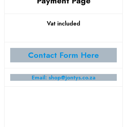
Payment Page
Vat included
Contact Form Here
Email: shop@jontys.co.za