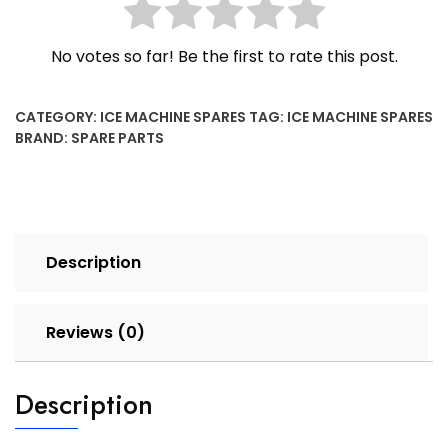
No votes so far! Be the first to rate this post.
CATEGORY:
ICE MACHINE SPARES
TAG:
ICE MACHINE SPARES
BRAND:
SPARE PARTS
Description
Reviews (0)
Description