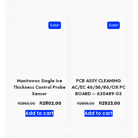
R19492,00.
R18517,00.
Sale!
Sale!
Manitowoc Single Ice
PCB ASSY CLEANING
Thickness Control Probe
AC/EC 46/56/86/OX PC
Sensor
BOARD – 620489-03
Original
Current
Original
Current
R
R
2802,00
2523,00
R
R
2950,00
2656,00
price
price
price
price
Add to cart
Add to cart
was:
is:
was:
is:
R2950,00.
R2802,00.
R2656,00.
R2523,0