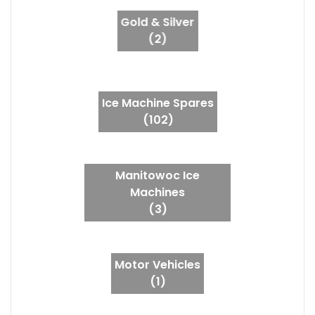
Gold & Silver
(2)
Ice Machine Spares
(102)
Manitowoc Ice
Machines
(3)
Motor Vehicles
(1)