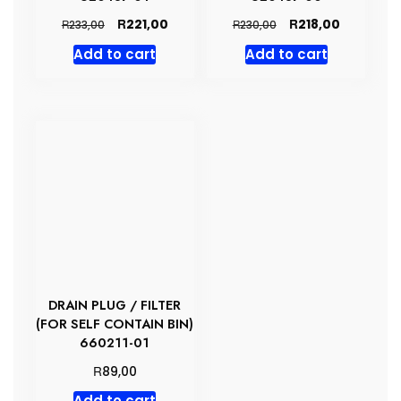
Original
Current
Original
Current
R
R
221,00
218,00
R
R
233,00
230,00
price
price
price
price
Add to cart
Add to cart
was:
is:
was:
is:
R233,00.
R221,00.
R230,00.
R218,00.
DRAIN PLUG / FILTER
(FOR SELF CONTAIN BIN)
660211-01
R
89,00
Add to cart