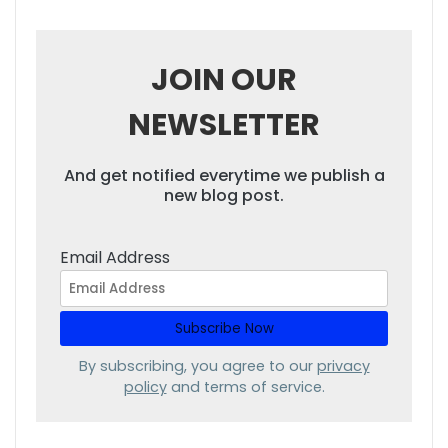
JOIN OUR
NEWSLETTER
And get notified everytime we publish a
new blog post.
Email Address
By subscribing, you agree to our
privacy
policy
and terms of service.