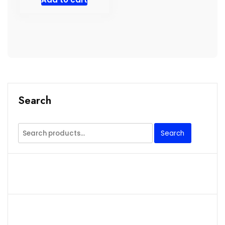
Search
Search
Search
for: