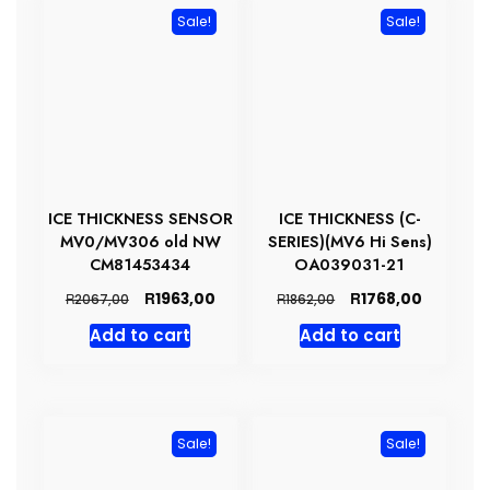
Sale!
Sale!
ICE THICKNESS SENSOR
ICE THICKNESS (C-
MV0/MV306 old NW
SERIES)(MV6 Hi Sens)
CM81453434
OA039031-21
Original
Current
Original
Current
R
R
1963,00
1768,00
R
R
2067,00
1862,00
price
price
price
price
Add to cart
Add to cart
was:
is:
was:
is:
R2067,00.
R1963,00.
R1862,00.
R1768,00
Sale!
Sale!