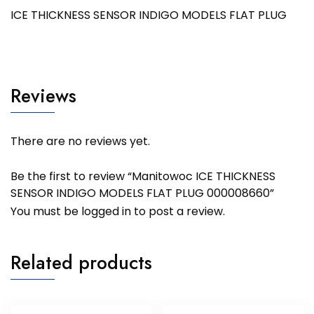
ICE THICKNESS SENSOR INDIGO MODELS FLAT PLUG
Reviews
There are no reviews yet.
Be the first to review “Manitowoc ICE THICKNESS
SENSOR INDIGO MODELS FLAT PLUG 000008660”
You must be
logged in
to post a review.
Related products