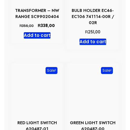
TRANSFORMER – NW
BULB HOLDER EC46-
RANGE SC99020404
EC106 741114-00R /
02R
Original
Current
R
338,00
R
356,00
price
price
R
251,00
Add to cart
was:
is:
Add to cart
R356,00.
R338,00.
Sale!
Sale!
RED LIGHT SWITCH
GREEN LIGHT SWITCH
620487-01
620487-00