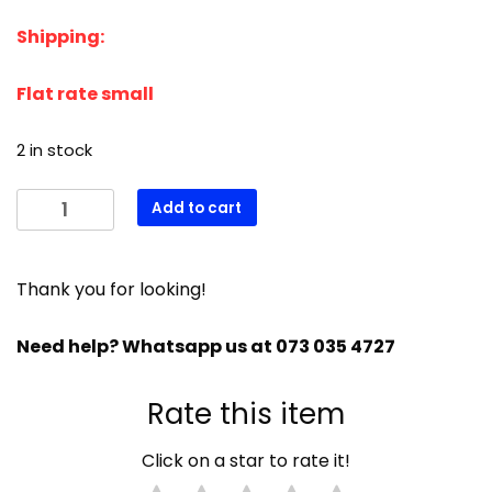
price
price
Shipping:
was:
is:
R3392,00.
R3222,00.
Flat rate small
2 in stock
Manitowoc
Add to cart
ICE
THICKNESS
SENSOR
Thank you for looking!
INDIGO
MODELS
Need help? Whatsapp us at 073 035 4727
FLAT
PLUG
Rate this item
000008660
quantity
Click on a star to rate it!