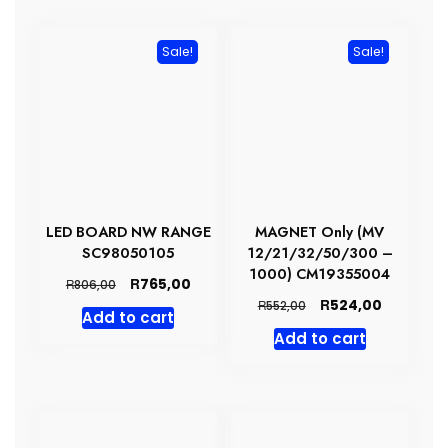
Sale!
Sale!
LED BOARD NW RANGE
MAGNET Only (MV
SC98050105
12/21/32/50/300 –
1000) CM19355004
Original
Current
R
765,00
R
806,00
price
price
Original
Current
R
524,00
R
552,00
Add to cart
was:
is:
price
price
Add to cart
R806,00.
R765,00.
was:
is:
R552,00.
R524,00.