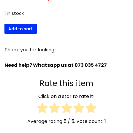
1 in stock
Brema
Add to cart
VM900
31726
Evap
Thank you for looking!
Theremostat
23597
Need help? Whatsapp us at 073 035 4727
quantity
Rate this item
Click on a star to rate it!
Average rating
5
/ 5. Vote count:
1