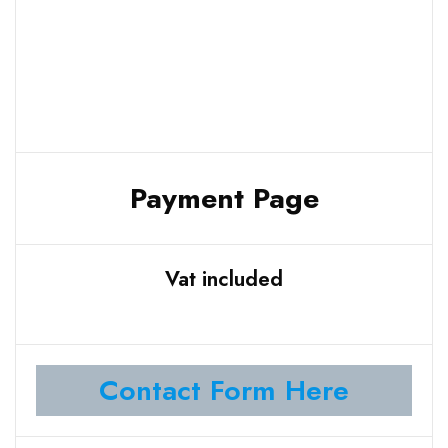
Payment Page
Vat included
Contact Form Here