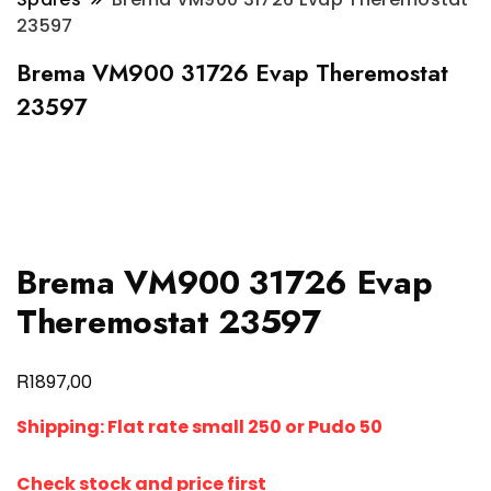
23597
Brema VM900 31726 Evap Theremostat
23597
Brema VM900 31726 Evap
Theremostat 23597
R
1897,00
Shipping:
Flat rate small 250 or Pudo 50
Check stock and price first