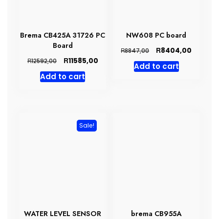
Brema CB425A 31726 PC
NW608 PC board
Board
Original
Current
R
8404,00
R
8847,00
price
price
Original
Current
R
11585,00
R
12592,00
Add to cart
was:
is:
price
price
Add to cart
R8847,00.
R8404,0
was:
is:
R12592,00.
R11585,00.
Sale!
WATER LEVEL SENSOR
brema CB955A