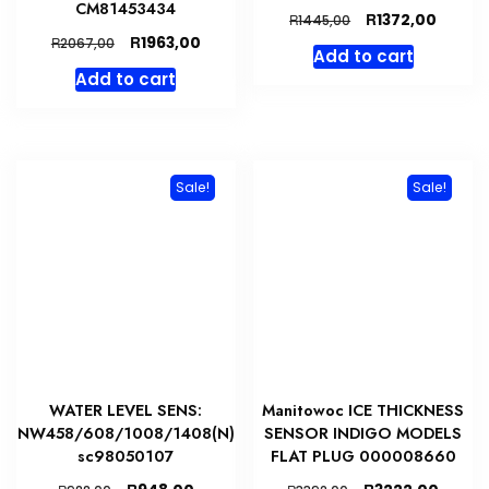
CM81453434
Original
Curren
R
1372,00
R
1445,00
price
price
Original
Current
R
1963,00
R
2067,00
Add to cart
was:
is:
price
price
Add to cart
R1445,00.
R1372,
was:
is:
R2067,00.
R1963,00.
Sale!
Sale!
WATER LEVEL SENS:
Manitowoc ICE THICKNESS
NW458/608/1008/1408(N)
SENSOR INDIGO MODELS
sc98050107
FLAT PLUG 000008660
Original
Current
Original
Curre