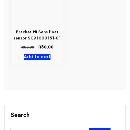
Bracket Hi Sens float
sensor SC91000151-01
Original
Current
R
80,00
R
100,00
price
price
Add to cart
was:
is:
R100,00.
R80,00.
Search