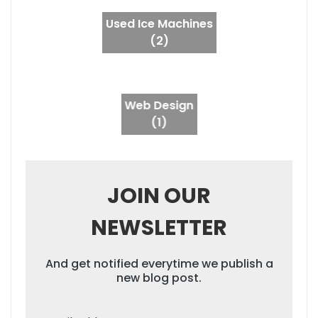
Used Ice Machines
(2)
Web Design
(1)
JOIN OUR
NEWSLETTER
And get notified everytime we publish a
new blog post.