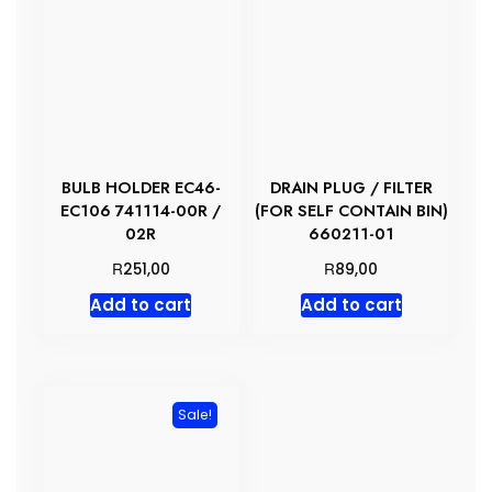
BULB HOLDER EC46-
DRAIN PLUG / FILTER
EC106 741114-00R /
(FOR SELF CONTAIN BIN)
02R
660211-01
R
R
251,00
89,00
Add to cart
Add to cart
Sale!