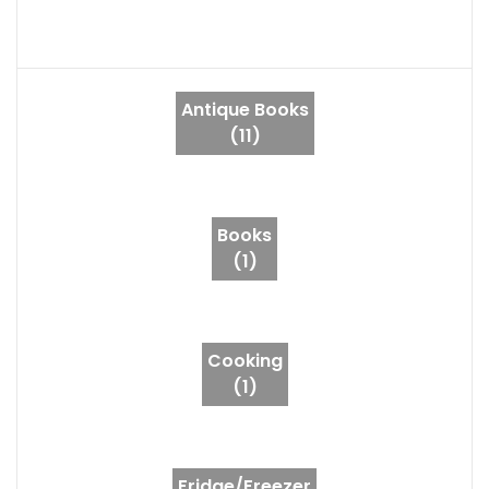
Antique Books
(11)
Books
(1)
Cooking
(1)
Fridge/Freezer