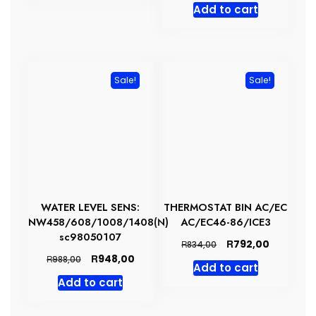
Add to cart
was:
is:
R1084,00.
R1029,00
Sale!
Sale!
WATER LEVEL SENS:
THERMOSTAT BIN AC/EC
NW458/608/1008/1408(N)
AC/EC46-86/ICE3
sc98050107
Original
Current
R
792,00
R
834,00
price
price
Original
Current
R
948,00
R
988,00
Add to cart
was:
is:
price
price
Add to cart
R834,00.
R792,00.
was:
is:
R988,00.
R948,00.