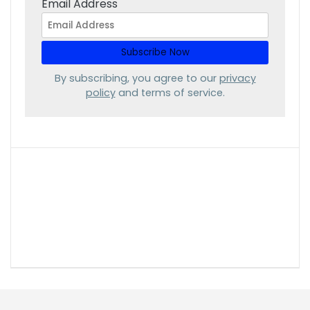
Email Address
By subscribing, you agree to our
privacy
policy
and terms of service.