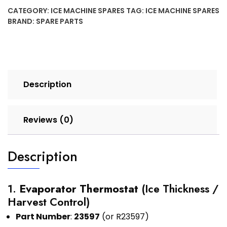
CATEGORY:
ICE MACHINE SPARES
TAG:
ICE MACHINE SPARES
BRAND:
SPARE PARTS
Description
Reviews (0)
Description
1.
Evaporator Thermostat
(Ice Thickness /
Harvest Control)
Part Number
:
23597
(or R23597)