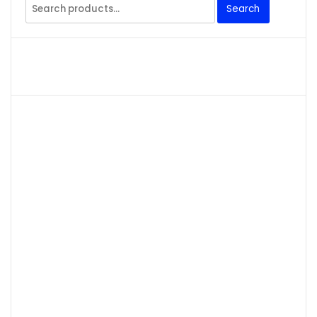
Search
Search
for: