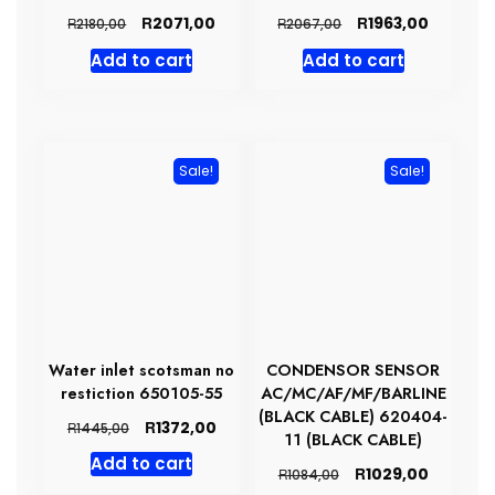
Original
Current
Original
Current
R
R
2071,00
1963,00
R
R
2180,00
2067,00
price
price
price
price
Add to cart
Add to cart
was:
is:
was:
is:
R2180,00.
R2071,00.
R2067,00.
R1963,00
Sale!
Sale!
Water inlet scotsman no
CONDENSOR SENSOR
restiction 650105-55
AC/MC/AF/MF/BARLINE
(BLACK CABLE) 620404-
Original
Current
R
1372,00
R
1445,00
11 (BLACK CABLE)
price
price
Add to cart
was:
is:
Original
Current
R
1029,00
R
1084,00
R1445,00.
R1372,00.
price
price