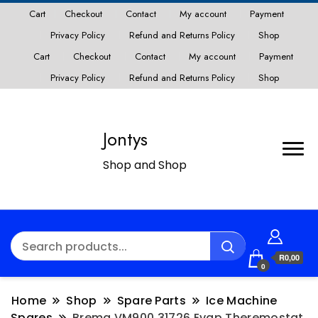
Cart
Checkout
Contact
My account
Payment
Privacy Policy
Refund and Returns Policy
Shop
Cart
Checkout
Contact
My account
Payment
Privacy Policy
Refund and Returns Policy
Shop
Jontys
Shop and Shop
R0,00
0
Home
Shop
Spare Parts
Ice Machine
Spares
Brema VM900 31726 Evap Theremostat