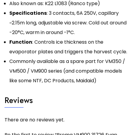
Also known as: K22 L1083 (Ranco type)
Specifications
: 3 contacts, 6A 250V, capillary
~2.15m long, adjustable via screw. Cold out around
-20°C, warm in around -1°C.
Function
: Controls ice thickness on the
evaporator plates and triggers the harvest cycle.
Commonly available as a spare part for VM350 /
VM500 / VM900 series (and compatible models
like some NTF, DC Products, Maidaid)
Reviews
There are no reviews yet.
Be the first to review “Brema VM900 31726 Evap