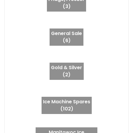
(3)
General Sale
(6)
Gold & Silver
(2)
Ice Machine Spares
(102)
Manitowoc Ice