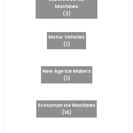
Machines
(3)
Motor Vehicles
(1)
New Age Ice Makers
(1)
Scotsman Ice Machines
(16)