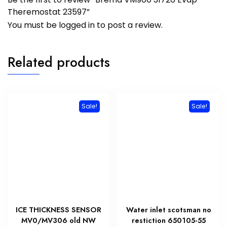
Theremostat 23597”
You must be
logged in
to post a review.
Related products
Sale!
Sale!
ICE THICKNESS SENSOR
Water inlet scotsman no
MV0/MV306 old NW
restiction 650105-55