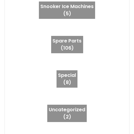
Snooker Ice Machines
(5)
Spare Parts
(106)
Special
(8)
Uncategorized
(2)