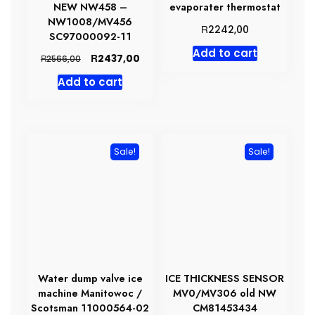
NEW NW458 –
evaporater thermostat
NW1008/MV456
R
2242,00
SC97000092-11
Add to cart
Original
Current
R
2437,00
R
2566,00
price
price
Add to cart
was:
is:
R2566,00.
R2437,00.
Sale!
Sale!
Water dump valve ice
ICE THICKNESS SENSOR
machine Manitowoc /
MV0/MV306 old NW
Scotsman 11000564-02
CM81453434