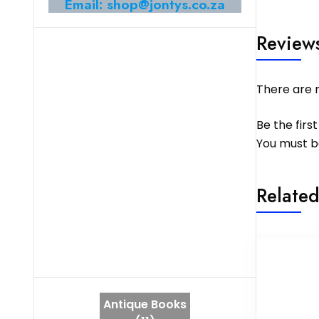
Email: shop@jontys.co.za
Review
There are n
Be the fir
You must 
Related
Antique Books