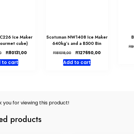
C226 Ice Maker
Scotsman NW1408 Ice Maker
B
gourmet cube)
640kg’s and a B500 Bin
R
9
Original
Current
Original
Current
R
R
80131,00
127650,00
R
0
181018,00
price
price
price
price
 to cart
Add to cart
was:
is:
was:
is:
R87099,00.
R80131,00.
R181018,00.
R127650,00.
 you for viewing this product!
ed products