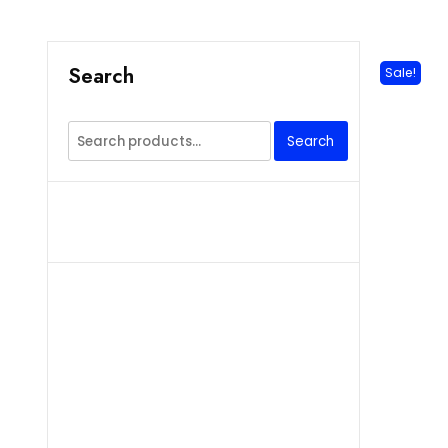
Search
Sale!
Search
Search
for: