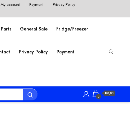
My account
Payment
Privacy Policy
 Parts
General Sale
Fridge/Freezer
ntact
Privacy Policy
Payment
R0,00
0