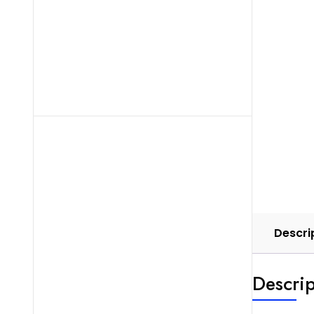
Descri
Descrip