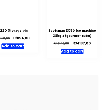
220 Storage bin
Scotsman EC86 Ice machine
38kg’s (gourmet cube)
Original
Current
R
9154,00
950,00
price
price
Original
Current
R
34187,00
R
45142,00
Add to cart
was:
is:
price
price
Add to cart
R9950,00.
R9154,00.
was:
is:
R45142,00.
R34187,00.