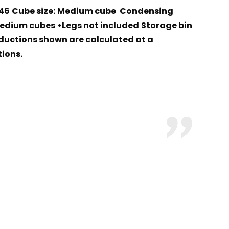
46
Cube size:
Medium cube
Condensing
Medium cubes
•Legs not included
Storage bin
ductions shown are calculated at a
ions.