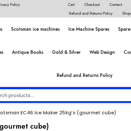
rivacy Policy
Cart
Checkout
Contact
Refund and Returns Policy
Shop
es
Scotsman ice machines
Ice Machine Spares
Spare
es
Antique Books
Gold & Silver
Web Design
Co
Refund and Returns Policy
otsman EC46 Ice Maker 25kg’s (gourmet cube)
(gourmet cube)