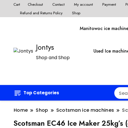
Cart
Checkout
Contact
My account
Payment
P
Refund and Returns Policy
Shop
Manitowoc ice machin
Jontys
Used Ice machin
Shop and Shop
Top Categories
Home
Shop
Scotsman ice machines
Sc
Scotsman EC46 Ice Maker 25kg’s 