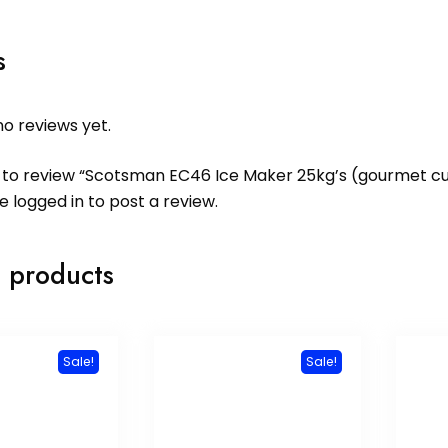
s
o reviews yet.
st to review “Scotsman EC46 Ice Maker 25kg’s (gourmet c
be
logged in
to post a review.
 products
Sale!
Sale!