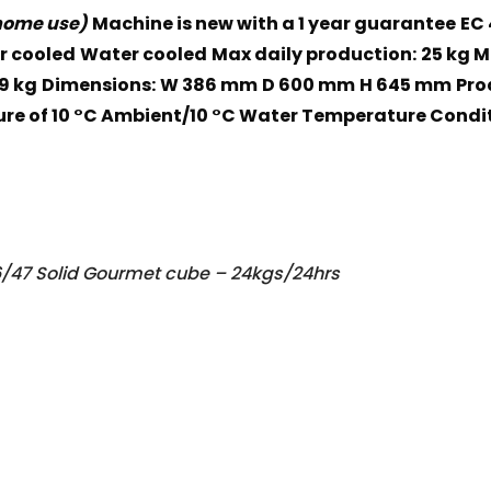
 home use)
Machine is new with a 1 year guarantee
EC 
r cooled
Water cooled
Max daily production:
25 kg 
9 kg
Dimensions:
W 386 mm
D 600 mm
H 645 mm
Pro
re of 10 °C Ambient/10 °C Water Temperature Condit
/47 Solid Gourmet cube – 24kgs/24hrs