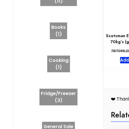
(11)
Books
(1)
Scotsman E
70kg’s (
R
87099,0
Cooking
Add
(1)
Fridge/Freezer
❤️ Thank
(3)
Relat
General Sale