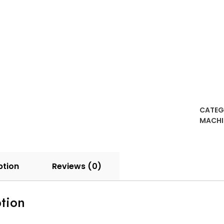
quanti
CATEG
MACHI
ption
Reviews (0)
tion