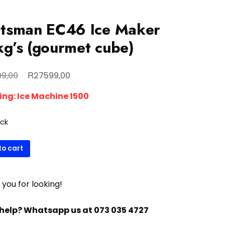
tsman EC46 Ice Maker
g’s (gourmet cube)
Original
Current
R
9,00
27599,00
price
price
ing:
Ice Machine 1500
was:
is:
R29999,00.
R27599,00.
ock
man
to cart
you for looking!
met
help? Whatsapp us at 073 035 4727