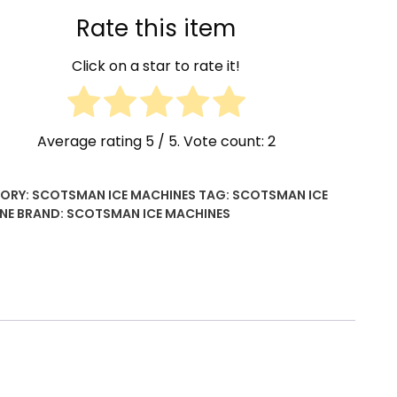
ty
Rate this item
Click on a star to rate it!
Average rating
5
/ 5. Vote count:
2
ORY:
SCOTSMAN ICE MACHINES
TAG:
SCOTSMAN ICE
NE
BRAND:
SCOTSMAN ICE MACHINES