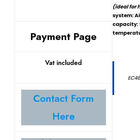
(ideal for
system:
Ai
capacity:
temperatu
Payment Page
Vat included
EC46
Contact Form
Here