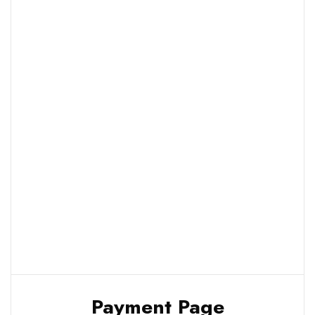
Payment Page