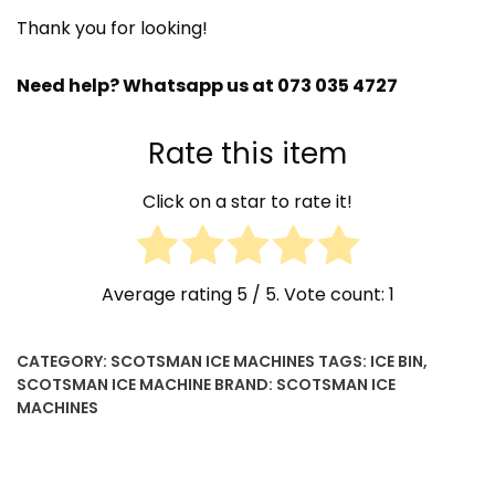
B500
Thank you for looking!
quantity
Need help? Whatsapp us at 073 035 4727
Rate this item
Click on a star to rate it!
Average rating
5
/ 5. Vote count:
1
CATEGORY:
SCOTSMAN ICE MACHINES
TAGS:
ICE BIN
,
SCOTSMAN ICE MACHINE
BRAND:
SCOTSMAN ICE
MACHINES