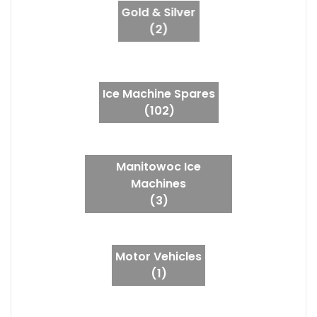
Gold & Silver
(2)
Ice Machine Spares
(102)
Manitowoc Ice
Machines
(3)
Motor Vehicles
(1)