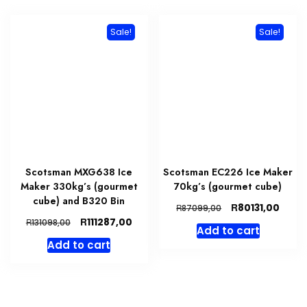
Sale!
Sale!
Scotsman MXG638 Ice
Scotsman EC226 Ice Maker
Maker 330kg’s (gourmet
70kg’s (gourmet cube)
cube) and B320 Bin
Original
Curre
R
80131,00
R
87099,00
price
price
Original
Current
R
111287,00
R
131098,00
Add to cart
was:
is:
price
price
Add to cart
R87099,00.
R8013
was:
is:
R131098,00.
R111287,00.