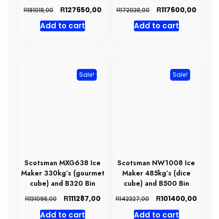
Original
Current
Original
Curre
R
R
127650,00
117600,00
R
R
181018,00
172038,00
price
price
price
price
Add to cart
Add to cart
was:
is:
was:
is:
R181018,00.
R127650,00.
R172038,00.
R11760
Sale!
Sale!
Scotsman MXG638 Ice
Scotsman NW1008 Ice
Maker 330kg’s (gourmet
Maker 485kg’s (dice
cube) and B320 Bin
cube) and B500 Bin
Original
Current
Original
Curre
R
R
111287,00
101400,00
R
R
131098,00
142327,00
price
price
price
price
Add to cart
Add to cart
was:
is:
was:
is: