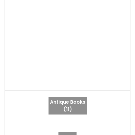
Antique Books
(11)