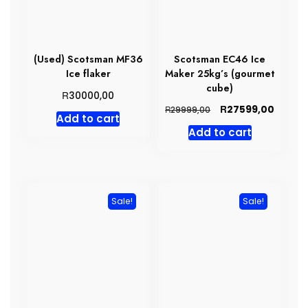
(Used) Scotsman MF36
Scotsman EC46 Ice
Ice flaker
Maker 25kg’s (gourmet
cube)
R
30000,00
Original
Curren
R
27599,00
R
29999,00
Add to cart
price
price
Add to cart
was:
is:
R29999,00.
R27599
Sale!
Sale!