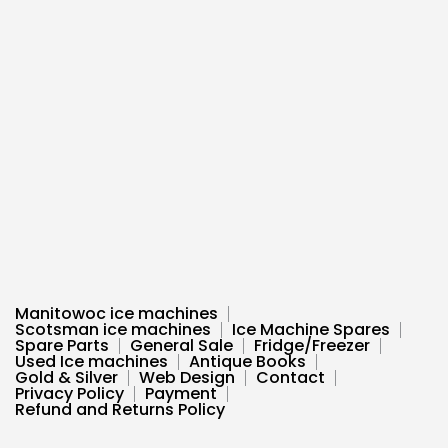
Manitowoc ice machines
Scotsman ice machines
Ice Machine Spares
Spare Parts
General Sale
Fridge/Freezer
Used Ice machines
Antique Books
Gold & Silver
Web Design
Contact
Privacy Policy
Payment
Refund and Returns Policy