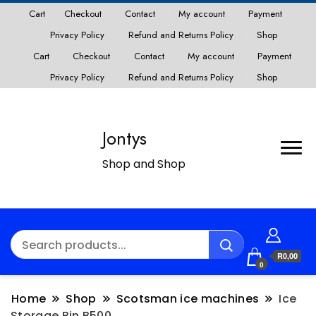
Cart
Checkout
Contact
My account
Payment
Privacy Policy
Refund and Returns Policy
Shop
Cart
Checkout
Contact
My account
Payment
Privacy Policy
Refund and Returns Policy
Shop
Jontys
Shop and Shop
R0,00
0
Home
Shop
Scotsman ice machines
Ice
Storage Bin B500