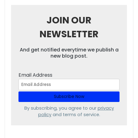
JOIN OUR
NEWSLETTER
And get notified everytime we publish a
new blog post.
Email Address
By subscribing, you agree to our
privacy
policy
and terms of service.