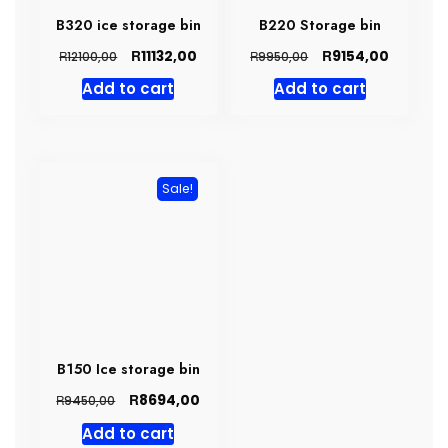
B320 ice storage bin
B220 Storage bin
Original
Current
Original
Current
R
R
11132,00
9154,00
R
R
12100,00
9950,00
price
price
price
price
Add to cart
Add to cart
was:
is:
was:
is:
R12100,00.
R11132,00.
R9950,00.
R9154,00
Sale!
B150 Ice storage bin
Original
Current
R
8694,00
R
9450,00
price
price
Add to cart
was:
is: