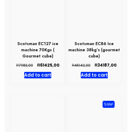
Scotsman EC127 ice
Scotsman EC86 Ice
machine 70Kgs (
machine 38kg’s (gourmet
Gourmet cube)
cube)
Original
Current
Original
Curren
R
R
61425,00
34187,00
R
R
71183,00
45142,00
price
price
price
price
Add to cart
Add to cart
was:
is:
was:
is:
R71183,00.
R61425,00.
R45142,00.
R34187,
Sale!