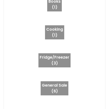
Books
(1)
Cooking
(1)
Fridge/Freezer
(3)
General Sale
(6)