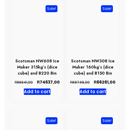
Sale!
Sale!
Scotsman NW608 Ice
Scotsman NW308 Ice
Maker 315kg’s (dice
Maker 160kg’s (dice
cube) and B220 Bin
cube) and B150 Bin
Original
Current
Original
Curren
R
R
74637,00
66261,00
R
R
96841,00
69749,00
price
price
price
price
Add to cart
Add to cart
was:
is:
was:
is:
R96841,00.
R74637,00.
R69749,00.
R66261
Sale!
Sale!