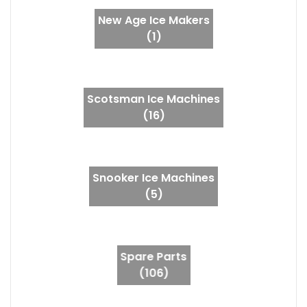
New Age Ice Makers
(1)
Scotsman Ice Machines
(16)
Snooker Ice Machines
(5)
Spare Parts
(106)