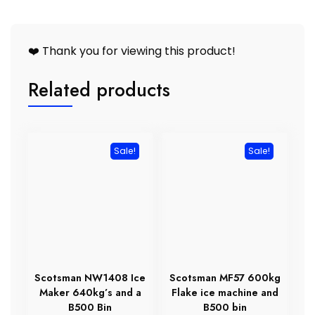
❤️ Thank you for viewing this product!
Related products
Sale!
Sale!
Scotsman NW1408 Ice
Scotsman MF57 600kg
Maker 640kg’s and a
Flake ice machine and
B500 Bin
B500 bin