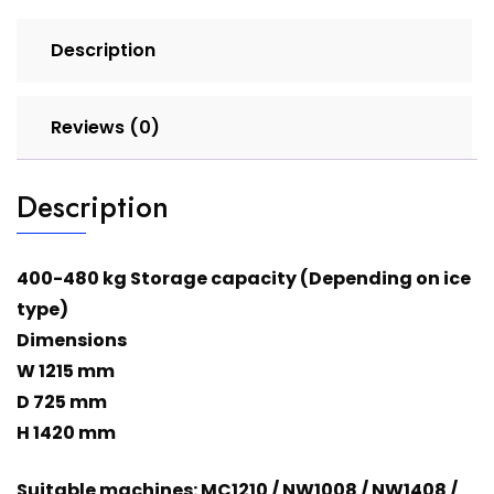
Description
Reviews (0)
Description
400-480 kg Storage capacity (Depending on ice
type)
Dimensions
W 1215 mm
D 725 mm
H 1420 mm
Suitable machines: MC1210 / NW1008 / NW1408 /