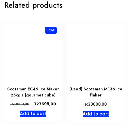
Related products
Sale!
Scotsman EC46 Ice Maker
(Used) Scotsman MF36 Ice
25kg’s (gourmet cube)
flaker
Original
Current
R
R
27599,00
R
30000,00
29999,00
price
price
Add to cart
Add to cart
was:
is:
R29999,00.
R27599,00.