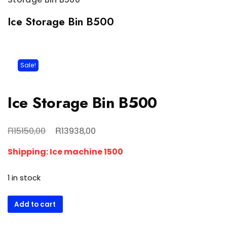
Ice Storage Bin B500
Sale!
Ice Storage Bin B500
Original
Current
R
R
15150,00
13938,00
price
price
Shipping: Ice machine 1500
was:
is:
R15150,00.
R13938,00.
1 in stock
Ice
Add to cart
Storage
Bin