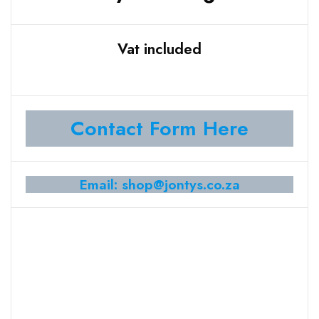
Vat included
Contact Form Here
Email: shop@jontys.co.za