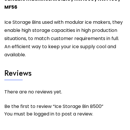
MF56
Ice Storage Bins used with modular ice makers, they
enable high storage capacities in high production
situations, to match customer requirements in full.
An efficient way to keep your ice supply cool and
available.
Reviews
There are no reviews yet.
Be the first to review “Ice Storage Bin B500”
You must be
logged in
to post a review.