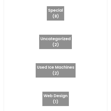
Special
(8)
Uncategorized
(2)
Used Ice Machines
(2)
Web Design
(1)