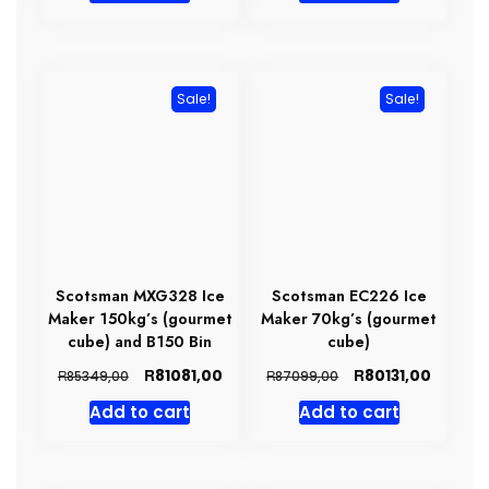
R131098,00.
R111287,00.
R142327,00.
R10140
Sale!
Sale!
Scotsman MXG328 Ice
Scotsman EC226 Ice
Maker 150kg’s (gourmet
Maker 70kg’s (gourmet
cube) and B150 Bin
cube)
Original
Current
Original
Curren
R
R
81081,00
80131,00
R
R
85349,00
87099,00
price
price
price
price
Add to cart
Add to cart
was:
is:
was:
is:
R85349,00.
R81081,00.
R87099,00.
R80131,