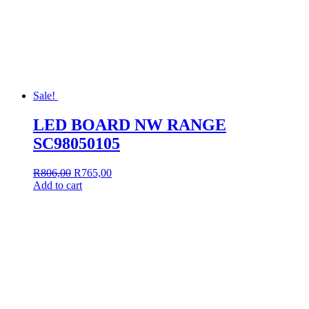
Sale!
LED BOARD NW RANGE
SC98050105
Original
Current
R
806,00
R
765,00
price
price
Add to cart
was:
is:
R806,00.
R765,00.