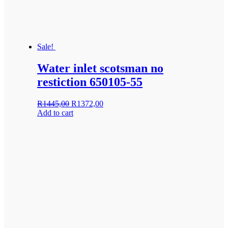
Sale!
Water inlet scotsman no
restiction 650105-55
Original
Current
R
1445,00
R
1372,00
price
price
Add to cart
was:
is:
R1445,00.
R1372,00.