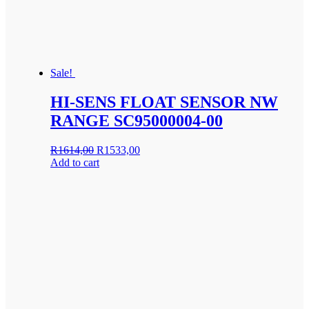
Sale!
HI-SENS FLOAT SENSOR NW
RANGE SC95000004-00
Original
Current
R
1614,00
R
1533,00
price
price
Add to cart
was:
is:
R1614,00.
R1533,00.