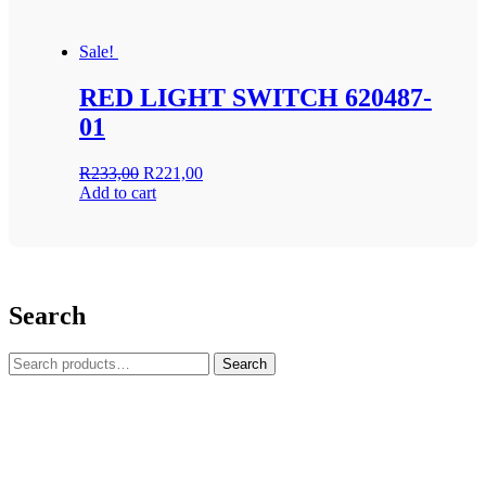
Sale!
RED LIGHT SWITCH 620487-
01
Original
Current
R
233,00
R
221,00
price
price
Add to cart
was:
is:
R233,00.
R221,00.
Search
Search
Search
for: