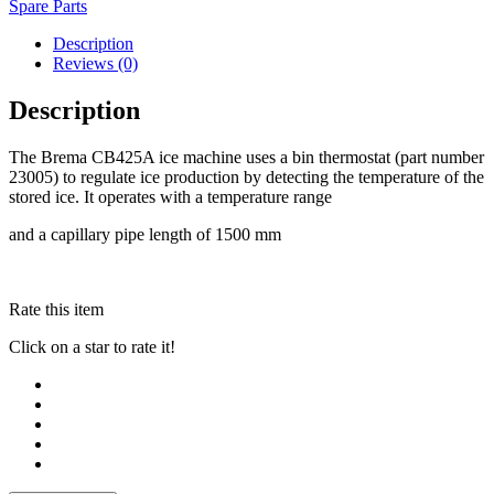
Spare Parts
Description
Reviews (0)
Description
The Brema CB425A ice machine uses a bin thermostat (part number
23005) to regulate ice production by detecting the temperature of the
stored ice. It operates with a temperature range
and a capillary pipe length of 1500 mm
Rate this item
Click on a star to rate it!