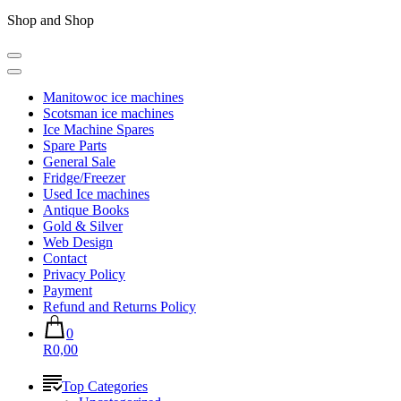
Shop and Shop
Manitowoc ice machines
Scotsman ice machines
Ice Machine Spares
Spare Parts
General Sale
Fridge/Freezer
Used Ice machines
Antique Books
Gold & Silver
Web Design
Contact
Privacy Policy
Payment
Refund and Returns Policy
0
R0,00
Top Categories