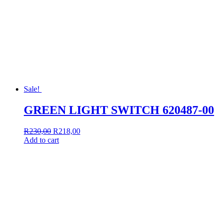
Sale!
GREEN LIGHT SWITCH 620487-00
Original
Current
R
230,00
R
218,00
price
price
Add to cart
was:
is:
R230,00.
R218,00.