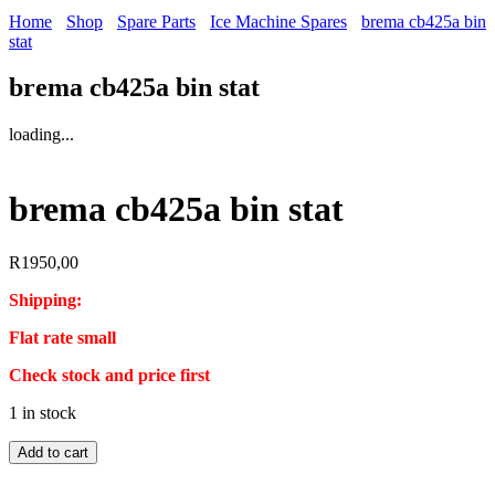
Home
Shop
Spare Parts
Ice Machine Spares
brema cb425a bin
stat
brema cb425a bin stat
loading...
brema cb425a bin stat
R
1950,00
Shipping:
Flat rate small
Check stock and price first
1 in stock
brema
Add to cart
cb425a
bin