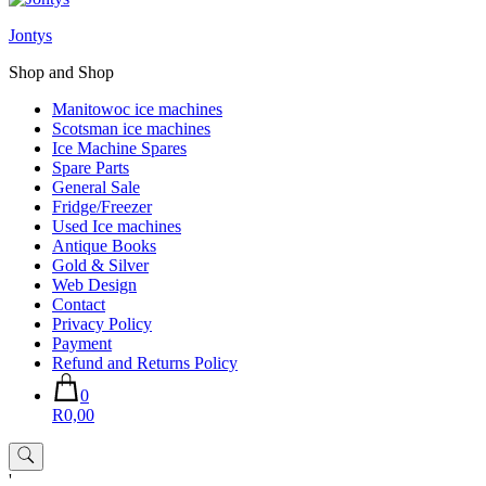
Jontys
Shop and Shop
Manitowoc ice machines
Scotsman ice machines
Ice Machine Spares
Spare Parts
General Sale
Fridge/Freezer
Used Ice machines
Antique Books
Gold & Silver
Web Design
Contact
Privacy Policy
Payment
Refund and Returns Policy
0
R0,00
'