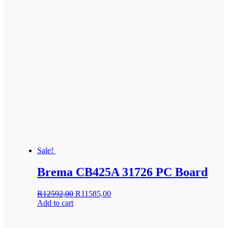
Sale!
Brema CB425A 31726 PC Board
Original
Current
R
12592,00
R
11585,00
price
price
Add to cart
was:
is:
R12592,00.
R11585,00.