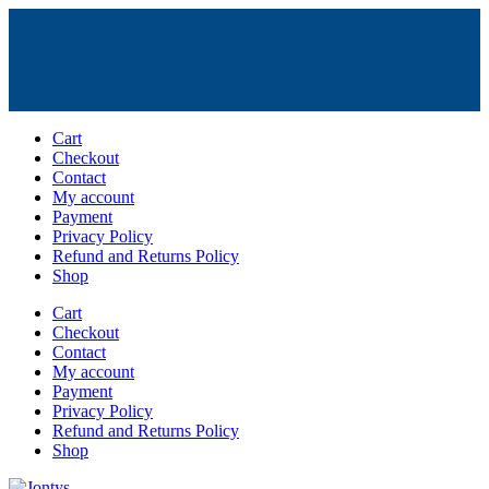
Skip
Cart
to
Checkout
content
Contact
My account
Payment
Privacy Policy
Refund and Returns Policy
Shop
Cart
Checkout
Contact
My account
Payment
Privacy Policy
Refund and Returns Policy
Shop