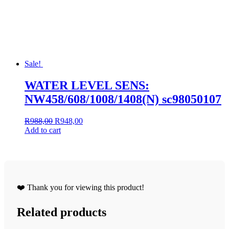
Sale!
WATER LEVEL SENS:
NW458/608/1008/1408(N) sc98050107
Original
Current
R
988,00
R
948,00
price
price
Add to cart
was:
is:
R988,00.
R948,00.
❤️ Thank you for viewing this product!
Related products