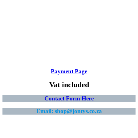
Payment Page
Vat included
Contact Form Here
Email: shop@jontys.co.za