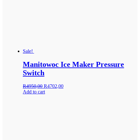
Sale!
Manitowoc Ice Maker Pressure
Switch
Original
Current
R
4950,00
R
4702,00
price
price
Add to cart
was:
is:
R4950,00.
R4702,00.