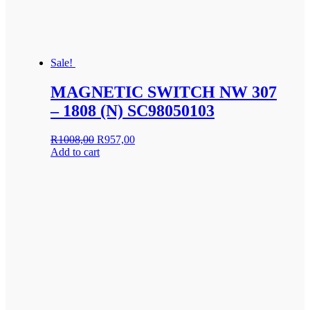
Sale!
MAGNETIC SWITCH NW 307
– 1808 (N) SC98050103
Original
Current
R
1008,00
R
957,00
price
price
Add to cart
was:
is:
R1008,00.
R957,00.