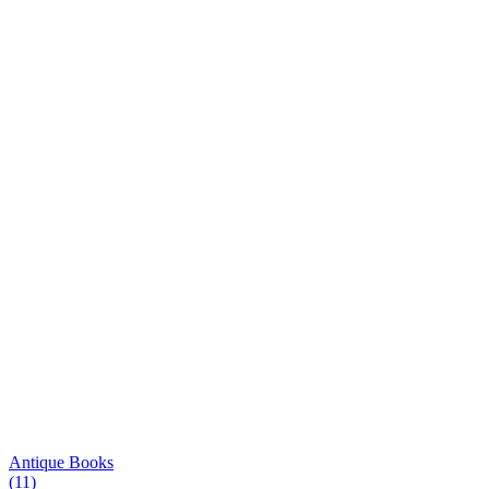
Antique Books
(11)