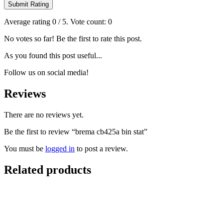
Submit Rating
Average rating
0
/ 5. Vote count:
0
No votes so far! Be the first to rate this post.
As you found this post useful...
Follow us on social media!
Reviews
There are no reviews yet.
Be the first to review “brema cb425a bin stat”
You must be
logged in
to post a review.
Related products