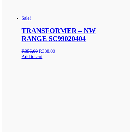
Sale!
TRANSFORMER – NW
RANGE SC99020404
Original
Current
R
356,00
R
338,00
price
price
Add to cart
was:
is:
R356,00.
R338,00.