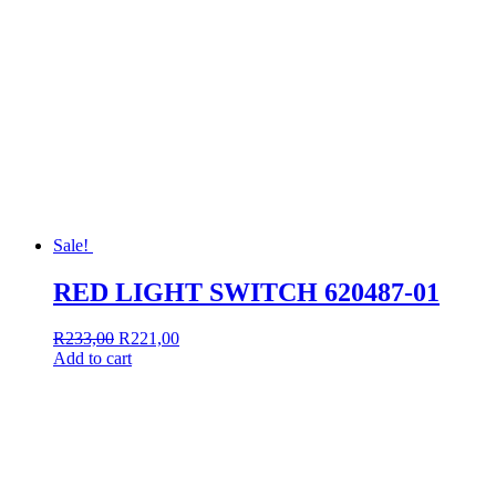
Sale!
RED LIGHT SWITCH 620487-01
Original
Current
R
233,00
R
221,00
price
price
Add to cart
was:
is:
R233,00.
R221,00.