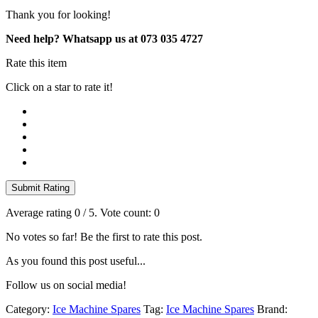
stat
Thank you for looking!
quantity
Need help? Whatsapp us at 073 035 4727
Rate this item
Click on a star to rate it!
Submit Rating
Average rating
0
/ 5. Vote count:
0
No votes so far! Be the first to rate this post.
As you found this post useful...
Follow us on social media!
Category:
Ice Machine Spares
Tag:
Ice Machine Spares
Brand: