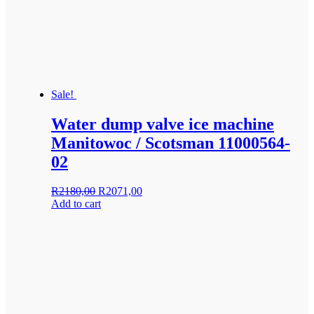
Sale!
Water dump valve ice machine
Manitowoc / Scotsman 11000564-
02
Original
Current
R
2180,00
R
2071,00
price
price
Add to cart
was:
is:
R2180,00.
R2071,00.