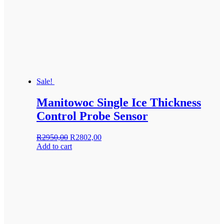
Sale!
Manitowoc Single Ice Thickness
Control Probe Sensor
Original
Current
R
2950,00
R
2802,00
price
price
Add to cart
was:
is:
R2950,00.
R2802,00.