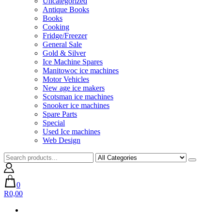
Uncategorized
Antique Books
Books
Cooking
Fridge/Freezer
General Sale
Gold & Silver
Ice Machine Spares
Manitowoc ice machines
Motor Vehicles
New age ice makers
Scotsman ice machines
Snooker ice machines
Spare Parts
Special
Used Ice machines
Web Design
0
R0,00