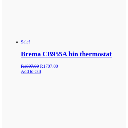
Sale!
Brema CB955A bin thermostat
Original
Current
R
1897,00
R
1707,00
price
price
Add to cart
was:
is:
R1897,00.
R1707,00.