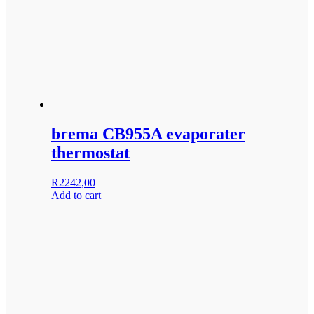
brema CB955A evaporater
thermostat
R
2242,00
Add to cart