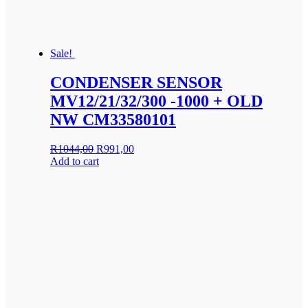
Sale!
CONDENSER SENSOR
MV12/21/32/300 -1000 + OLD
NW CM33580101
Original
Current
R
1044,00
R
991,00
price
price
Add to cart
was:
is:
R1044,00.
R991,00.