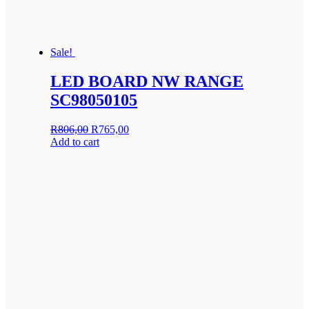
Sale!
LED BOARD NW RANGE
SC98050105
Original
Current
R
806,00
R
765,00
price
price
Add to cart
was:
is:
R806,00.
R765,00.