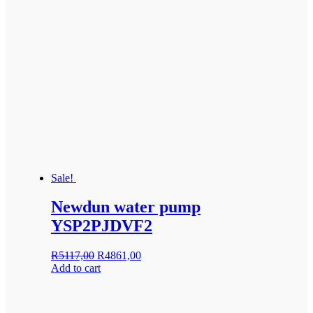
Sale!
Newdun water pump
YSP2PJDVF2
Original
Current
R
5117,00
R
4861,00
price
price
Add to cart
was:
is:
R5117,00.
R4861,00.