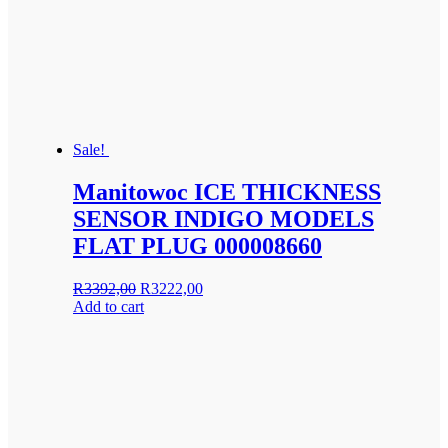
Sale!
Manitowoc ICE THICKNESS
SENSOR INDIGO MODELS
FLAT PLUG 000008660
Original
Current
R
3392,00
R
3222,00
price
price
Add to cart
was:
is:
R3392,00.
R3222,00.