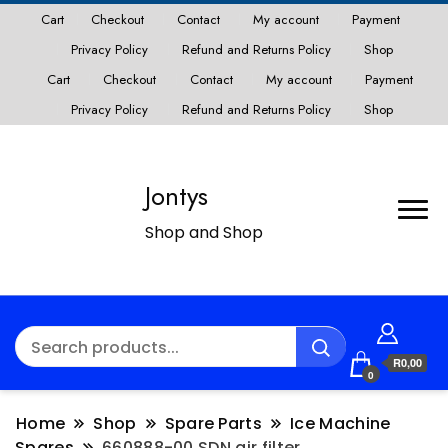
Cart
Checkout
Contact
My account
Payment
Privacy Policy
Refund and Returns Policy
Shop
Cart
Checkout
Contact
My account
Payment
Privacy Policy
Refund and Returns Policy
Shop
Jontys
Shop and Shop
R0,00
0
Home
Shop
Spare Parts
Ice Machine
Spares
660888-00 SDN air filter