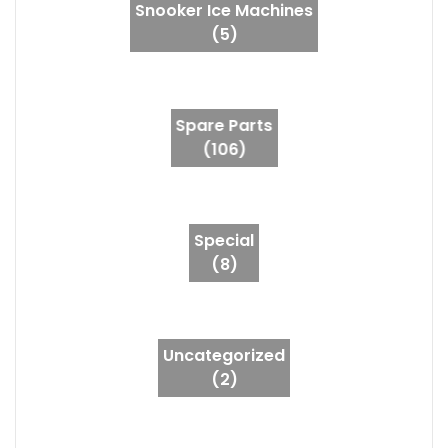
Snooker Ice Machines
(5)
Spare Parts
(106)
Special
(8)
Uncategorized
(2)