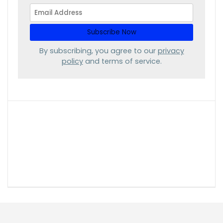
By subscribing, you agree to our
privacy
policy
and terms of service.