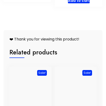
Add to cart
R5683,00.
R5398,00.
was:
is:
R2656,00.
R2523,
❤️ Thank you for viewing this product!
Related products
Sale!
Sale!