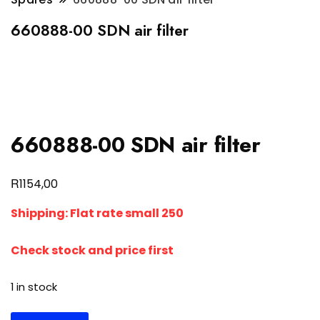
660888-00 SDN air filter
660888-00 SDN air filter
R
1154,00
Shipping: Flat rate small 250
Check stock and price first
1 in stock
660888-