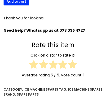
Add to cart
00
SDN
air
Thank you for looking!
filter
quantity
Need help? Whatsapp us at 073 035 4727
Rate this item
Click on a star to rate it!
Average rating
5
/ 5. Vote count:
1
CATEGORY:
ICE MACHINE SPARES
TAG:
ICE MACHINE SPARES
BRAND:
SPARE PARTS