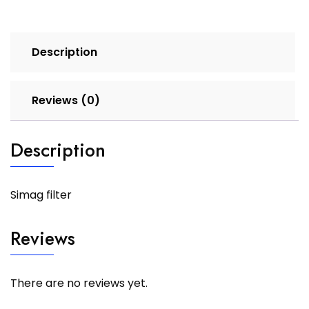
Description
Reviews (0)
Description
Simag filter
Reviews
There are no reviews yet.