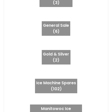
(3)
General Sale
(6)
Gold & Silver
(2)
Ice Machine Spares
(102)
Manitowoc Ice