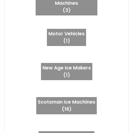
Machines
(3)
Motor Vehicles
(1)
New Age Ice Makers
(1)
Scotsman Ice Machines
(16)