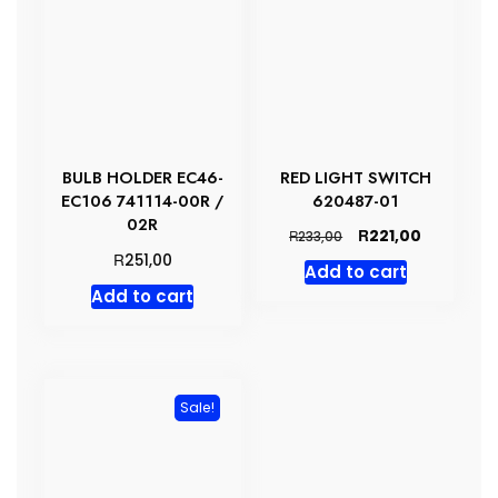
BULB HOLDER EC46-
RED LIGHT SWITCH
EC106 741114-00R /
620487-01
02R
Original
Current
R
221,00
R
233,00
price
price
R
251,00
Add to cart
was:
is:
Add to cart
R233,00.
R221,00.
Sale!