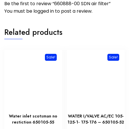
Be the first to review “660888-00 SDN air filter”
You must be
logged in
to post a review.
Related products
Sale!
Sale!
Water inlet scotsman no
WATER I/VALVE AC/EC 105-
restiction 650105-55
125-1- 175-176 – 650105-52