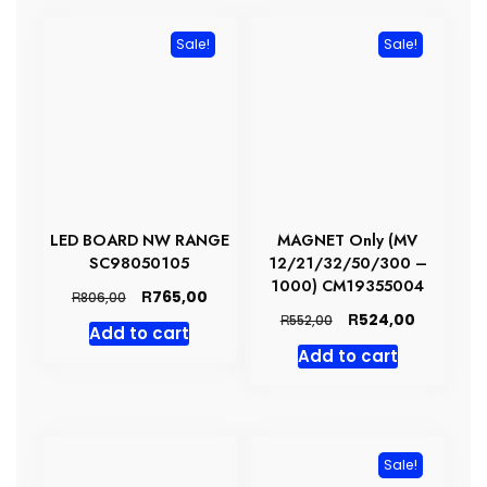
Sale!
Sale!
LED BOARD NW RANGE
MAGNET Only (MV
SC98050105
12/21/32/50/300 –
1000) CM19355004
Original
Current
R
765,00
R
806,00
price
price
Original
Current
R
524,00
R
552,00
Add to cart
was:
is:
price
price
Add to cart
R806,00.
R765,00.
was:
is:
R552,00.
R524,00.
Sale!