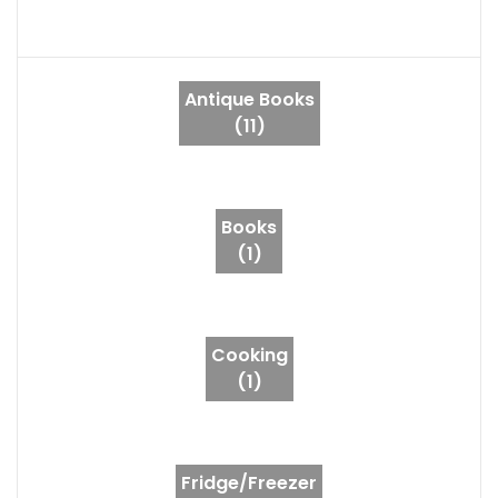
Antique Books
(11)
Books
(1)
Cooking
(1)
Fridge/Freezer