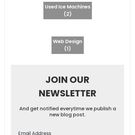
Used Ice Machines
(2)
Web Design
(1)
JOIN OUR
NEWSLETTER
And get notified everytime we publish a
new blog post.
Email Address