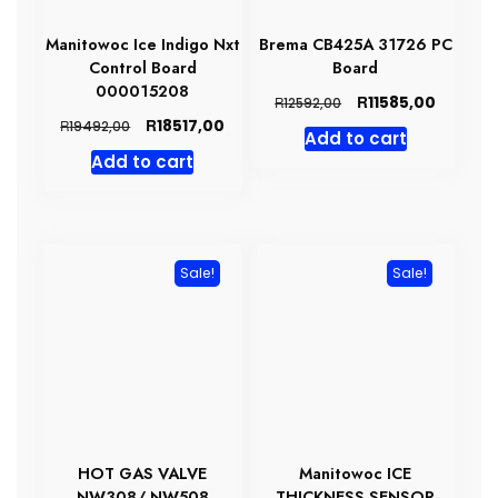
Manitowoc Ice Indigo Nxt
Brema CB425A 31726 PC
Control Board
Board
000015208
Original
Current
R
11585,00
R
12592,00
price
price
Original
Current
R
18517,00
R
19492,00
Add to cart
was:
is:
price
price
Add to cart
R12592,00.
R11585,0
was:
is:
R19492,00.
R18517,00.
Sale!
Sale!
HOT GAS VALVE
Manitowoc ICE
NW308/ NW508
THICKNESS SENSOR