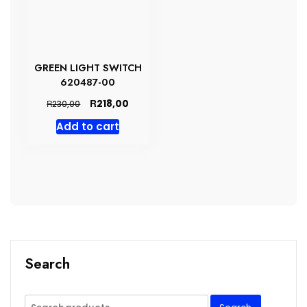
GREEN LIGHT SWITCH
620487-00
Original
Current
R
218,00
R
230,00
price
price
Add to cart
was:
is:
R230,00.
R218,00.
Search
Search