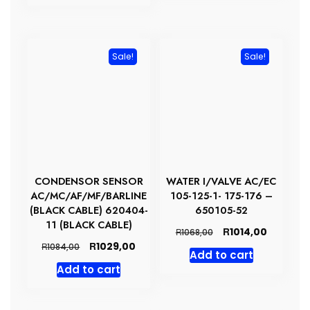
R1862,00.
R1768,00.
Sale!
Sale!
CONDENSOR SENSOR
WATER I/VALVE AC/EC
AC/MC/AF/MF/BARLINE
105-125-1- 175-176 –
(BLACK CABLE) 620404-
650105-52
11 (BLACK CABLE)
Original
Current
R
1014,00
R
1068,00
price
price
Original
Current
R
1029,00
R
1084,00
Add to cart
was:
is:
price
price
Add to cart
R1068,00.
R1014,00.
was:
is:
R1084,00.
R1029,00.