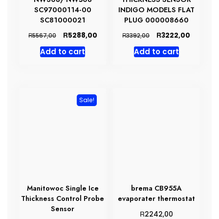
SC97000114-00
INDIGO MODELS FLAT
SC81000021
PLUG 000008660
Original
Current
Original
Current
R
R
5288,00
3222,00
R
R
5567,00
3392,00
price
price
price
price
Add to cart
Add to cart
was:
is:
was:
is:
R5567,00.
R5288,00.
R3392,00.
R3222,0
Sale!
Manitowoc Single Ice
brema CB955A
Thickness Control Probe
evaporater thermostat
Sensor
R
2242,00