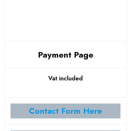
Payment Page
Vat included
Contact Form Here