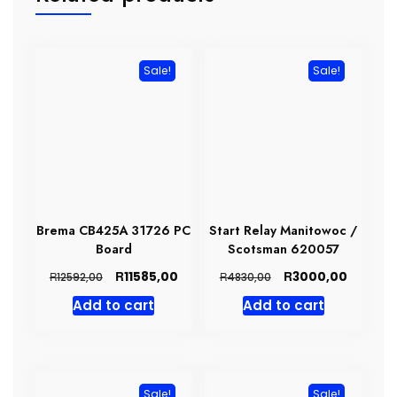
Sale!
Sale!
Brema CB425A 31726 PC
Start Relay Manitowoc /
Board
Scotsman 620057
Original
Current
Original
Current
R
R
11585,00
3000,00
R
R
12592,00
4830,00
price
price
price
price
Add to cart
Add to cart
was:
is:
was:
is:
R12592,00.
R11585,00.
R4830,00.
R3000,0
Sale!
Sale!