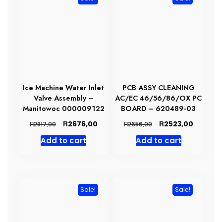
Ice Machine Water Inlet
PCB ASSY CLEANING
Valve Assembly –
AC/EC 46/56/86/OX PC
Manitowoc 000009122
BOARD – 620489-03
Original
Current
Original
Current
R
R
2676,00
2523,00
R
R
2817,00
2656,00
price
price
price
price
Add to cart
Add to cart
was:
is:
was:
is:
R2817,00.
R2676,00.
R2656,00.
R2523,0
Sale!
Sale!