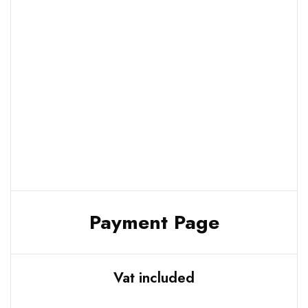
Payment Page
Vat included