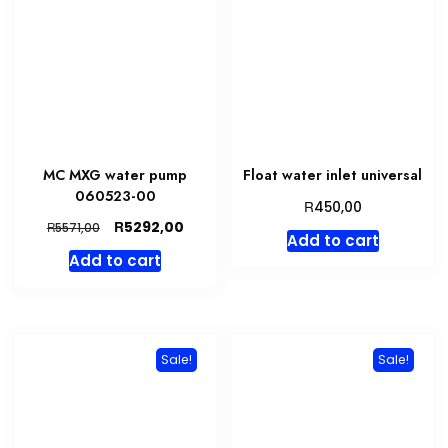
MC MXG water pump
Float water inlet universal
060523-00
R
450,00
Original
Current
R
5292,00
R
5571,00
Add to cart
price
price
Add to cart
was:
is:
R5571,00.
R5292,00.
Sale!
Sale!