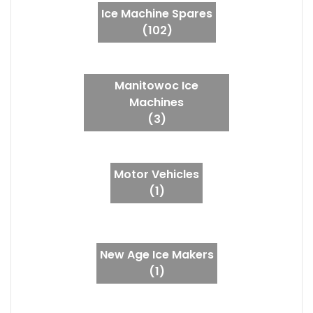
Ice Machine Spares
(102)
Manitowoc Ice
Machines
(3)
Motor Vehicles
(1)
New Age Ice Makers
(1)