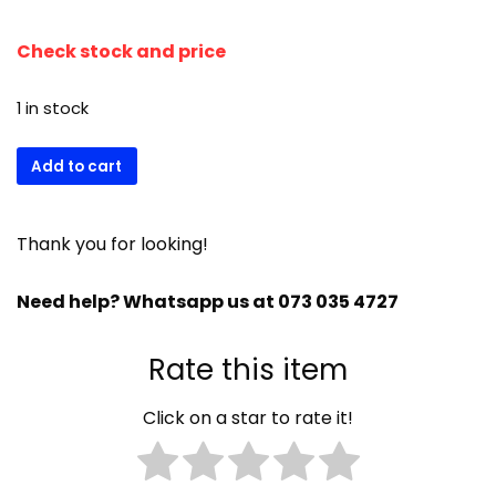
Check stock and price
1 in stock
Scotsman
Add to cart
water
inlet
ass
Thank you for looking!
restricted
650105-
Need help? Whatsapp us at 073 035 4727
66
quantity
Rate this item
Click on a star to rate it!