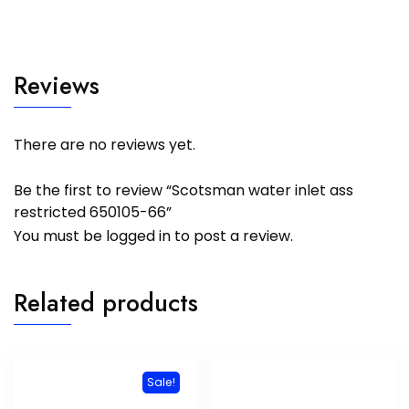
Reviews
There are no reviews yet.
Be the first to review “Scotsman water inlet ass
restricted 650105-66”
You must be
logged in
to post a review.
Related products
Sale!