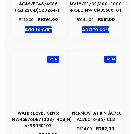
AC46/EC46/AC86
MV12/21/32/300 -1000
(KZF22C-D)620264-11
+ OLD NW CM33580101
Original
Current
Original
Current
R
R
1094,00
991,00
R
R
1152,00
1044,00
price
price
price
price
Add to cart
Add to cart
was:
is:
was:
is:
R1152,00.
R1094,00.
R1044,00.
R991,00.
Sale!
Sale!
WATER LEVEL SENS:
THERMOSTAT BIN AC/EC
NW458/608/1008/1408(N)
AC/EC46-86/ICE3
sc98050107
Original
Current
R
792,00
R
834,00