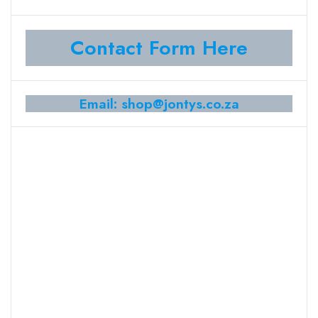
Contact Form Here
Email: shop@jontys.co.za