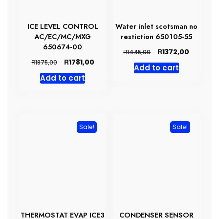
ICE LEVEL CONTROL
Water inlet scotsman no
AC/EC/MC/MXG
restiction 650105-55
650674-00
Original
Current
R
1372,00
R
1445,00
price
price
Original
Current
R
1781,00
R
1875,00
Add to cart
was:
is:
price
price
Add to cart
R1445,00.
R1372,00
was:
is:
R1875,00.
R1781,00.
Sale!
Sale!
THERMOSTAT EVAP ICE3
CONDENSER SENSOR