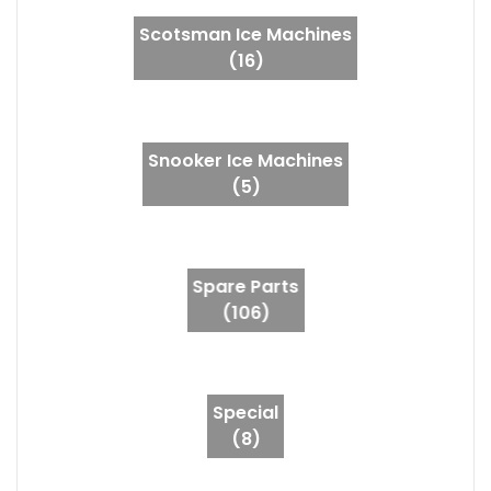
Scotsman Ice Machines
(16)
Snooker Ice Machines
(5)
Spare Parts
(106)
Special
(8)