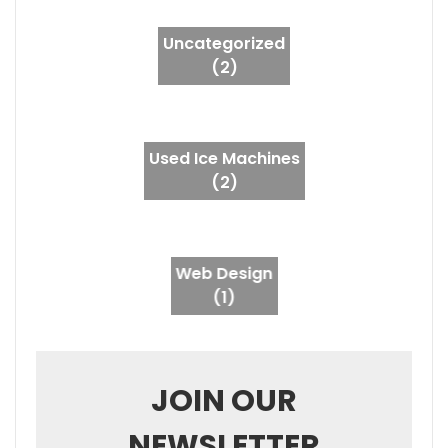
Uncategorized
(2)
Used Ice Machines
(2)
Web Design
(1)
JOIN OUR
NEWSLETTER