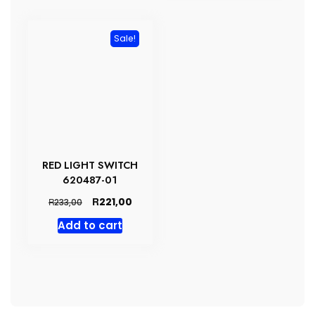
Sale!
RED LIGHT SWITCH
620487-01
Original
Current
R
221,00
R
233,00
price
price
Add to cart
was:
is:
R233,00.
R221,00.