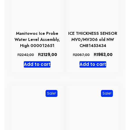
Manitowoc Ice Probe
ICE THICKNESS SENSOR
Water Level Assembly,
MV0/MV306 old NW
High 000012651
CM81453434
Original
Current
Original
Current
R
R
2129,00
1963,00
R
R
2242,00
2067,00
price
price
price
price
Add to cart
Add to cart
was:
is:
was:
is:
R2242,00.
R2129,00.
R2067,00.
R1963,00
Sale!
Sale!