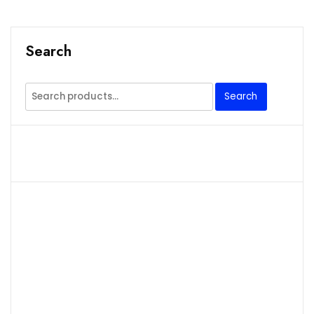
Search
Search
Search
for: