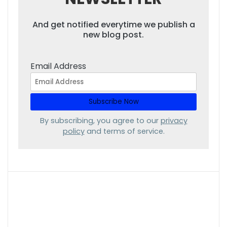
And get notified everytime we publish a
new blog post.
Email Address
By subscribing, you agree to our
privacy
policy
and terms of service.