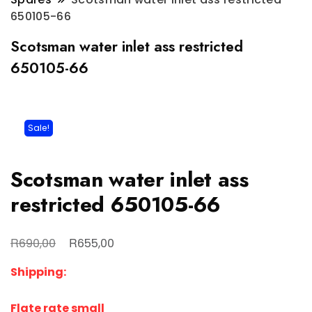
650105-66
Scotsman water inlet ass restricted
650105-66
Sale!
Scotsman water inlet ass
restricted 650105-66
Original
Current
R
R
690,00
655,00
price
price
Shipping:
was:
is:
R690,00.
R655,00.
Flate rate small