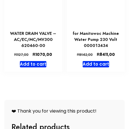
WATER DRAIN VALVE –
for Manitowoc Machine
AC/EC/MC/MV300
Water Pump 230 Volt
620460-00
000013434
Original
Current
Original
Curren
R
R
1070,00
8411,00
R
R
1127,00
9142,00
price
price
price
price
Add to cart
Add to cart
was:
is:
was:
is:
R1127,00.
R1070,00.
R9142,00.
R8411,0
❤️ Thank you for viewing this product!
Related products