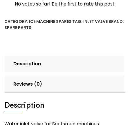
No votes so far! Be the first to rate this post.
CATEGORY:
ICE MACHINE SPARES
TAG:
INLET VALVE
BRAND:
SPARE PARTS
Description
Reviews (0)
Description
Water inlet valve for Scotsman machines