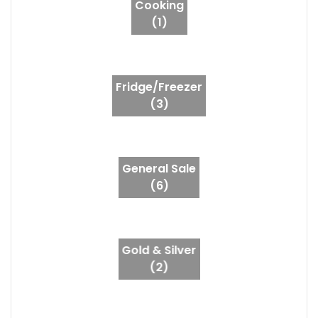
Cooking
(1)
Fridge/Freezer
(3)
General Sale
(6)
Gold & Silver
(2)