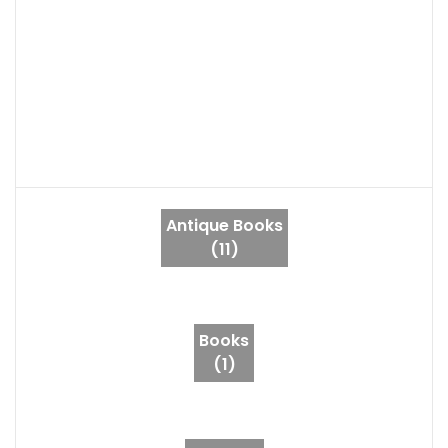
Antique Books
(11)
Books
(1)