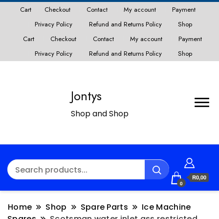
Cart
Checkout
Contact
My account
Payment
Privacy Policy
Refund and Returns Policy
Shop
Cart
Checkout
Contact
My account
Payment
Privacy Policy
Refund and Returns Policy
Shop
Jontys
Shop and Shop
R0,00
0
Home
Shop
Spare Parts
Ice Machine
Spares
Scotsman water inlet ass restricted