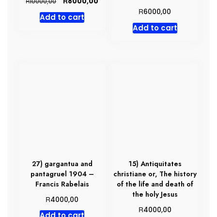
Original
Current
R
8000,00
R
10000,00
price
price
R
6000,00
Add to cart
was:
is:
Add to cart
R10000,00.
R8000,00.
27) gargantua and
15) Antiquitates
pantagruel 1904 –
christiane or, The history
Francis Rabelais
of the life and death of
the holy Jesus
R
4000,00
R
4000,00
Add to cart