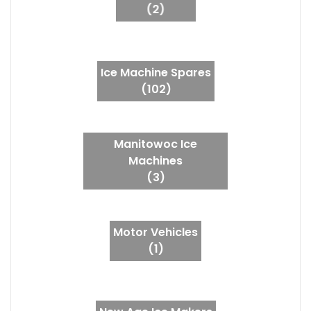
(2)
Ice Machine Spares
(102)
Manitowoc Ice
Machines
(3)
Motor Vehicles
(1)