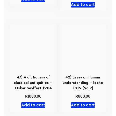
Add to cart
47) A dictionary of
42) Essay on human
classical antiquities –
understanding – locke
Oskar Seyffert 1904
1819 (Vol2)
R
R
1000,00
600,00
Add to cart
Add to cart