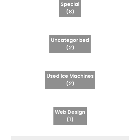
Special
(8)
Uncategorized
(2)
Used Ice Machines
(2)
Web Design
(1)