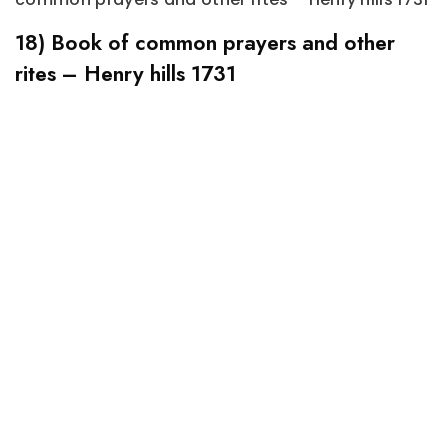
18) Book of common prayers and other
rites – Henry hills 1731