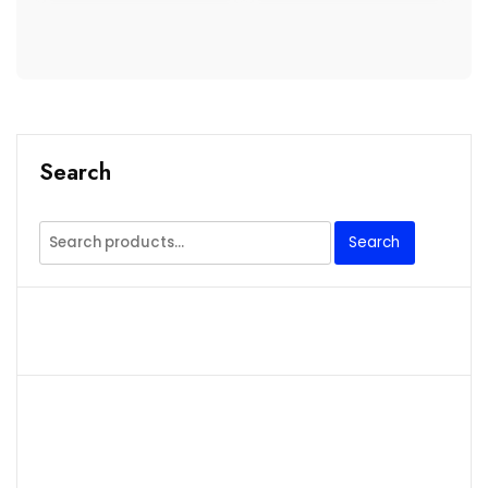
Search
Search
Search
for: