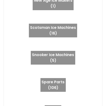
New Age Ice Makers
(1)
Scotsman Ice Machines
(16)
Snooker Ice Machines
(5)
Spare Parts
(106)