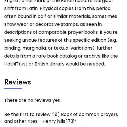
English, a hallmark of the Reformation’s liturgical
shift from Latin. Physical copies from this period,
often bound in calf or similar materials, sometimes
show wear or decorative stamps, as seen in
descriptions of comparable prayer books. If you’re
seeking unique features of this specific edition (e.g.,
binding, marginalia, or textual variations), further
details from a rare book catalog or archive like the
HathiTrust or British Library would be needed.
Reviews
There are no reviews yet.
Be the first to review “18) Book of common prayers
and other rites – Henry hills 1731”