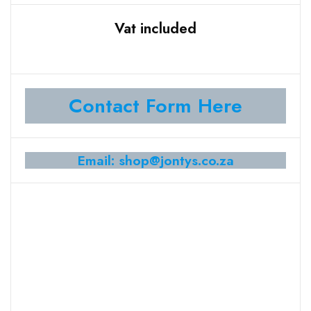
Vat included
Contact Form Here
Email: shop@jontys.co.za