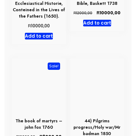
Ecclesiastical Historie,
Bible, Baskett 1738
Conteined in the Lives of
Original
Curren
R
10000,00
R
12000,00
the Fathers (1650).
price
price
Add to cart
was:
is:
R
10000,00
R12000,00.
R10000,
Add to cart
Sale!
The book of martyrs –
44) Pilgrims
john fox 1760
progress/Holy war/Mr
badman 1850