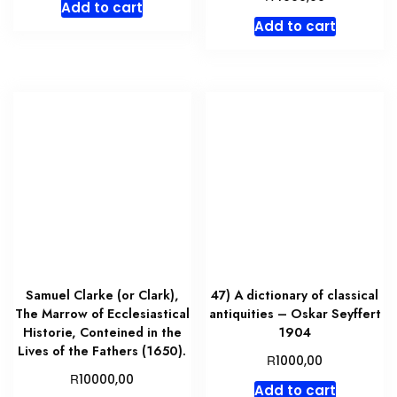
Add to cart
Add to cart
Samuel Clarke (or Clark),
47) A dictionary of classical
The Marrow of Ecclesiastical
antiquities – Oskar Seyffert
Historie, Conteined in the
1904
Lives of the Fathers (1650).
R
1000,00
R
10000,00
Add to cart