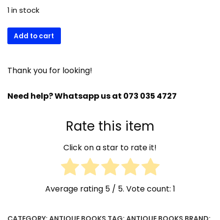
1 in stock
18)
Add to cart
Book
of
common
Thank you for looking!
prayers
and
Need help? Whatsapp us at 073 035 4727
other
rites
Rate this item
-
Henry
Click on a star to rate it!
hills
1731
quantity
Average rating
5
/ 5. Vote count:
1
CATEGORY:
ANTIQUE BOOKS
TAG:
ANTIQUE BOOKS
BRAND: