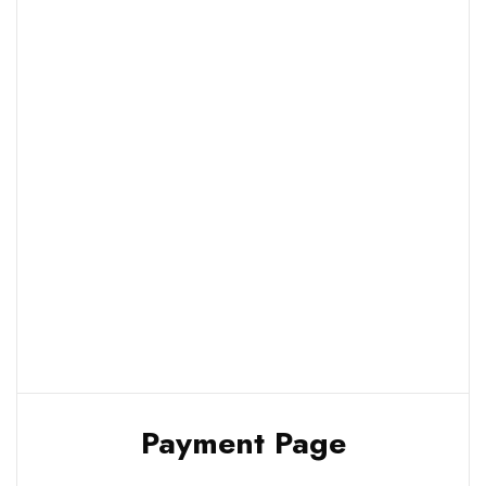
Payment Page