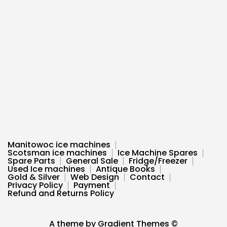
Manitowoc ice machines
Scotsman ice machines
Ice Machine Spares
Spare Parts
General Sale
Fridge/Freezer
Used Ice machines
Antique Books
Gold & Silver
Web Design
Contact
Privacy Policy
Payment
Refund and Returns Policy
A theme by Gradient Themes ©