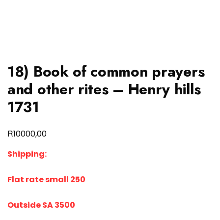
18) Book of common prayers
and other rites – Henry hills
1731
R
10000,00
Shipping:
Flat rate small 250
Outside SA 3500