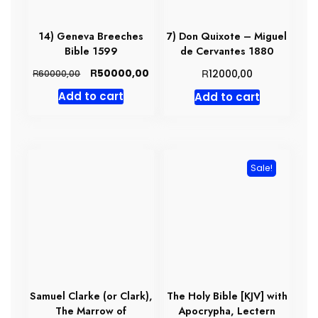
14) Geneva Breeches
7) Don Quixote – Miguel
Bible 1599
de Cervantes 1880
Original
Current
R
R
50000,00
R
12000,00
60000,00
price
price
Add to cart
Add to cart
was:
is:
R60000,00.
R50000,00.
Sale!
Samuel Clarke (or Clark),
The Holy Bible [KJV] with
The Marrow of
Apocrypha, Lectern