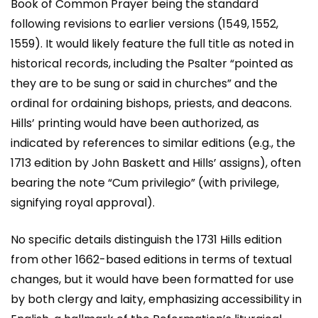
Book of Common Prayer being the standard
following revisions to earlier versions (1549, 1552,
1559). It would likely feature the full title as noted in
historical records, including the Psalter “pointed as
they are to be sung or said in churches” and the
ordinal for ordaining bishops, priests, and deacons.
Hills’ printing would have been authorized, as
indicated by references to similar editions (e.g., the
1713 edition by John Baskett and Hills’ assigns), often
bearing the note “Cum privilegio” (with privilege,
signifying royal approval).
No specific details distinguish the 1731 Hills edition
from other 1662-based editions in terms of textual
changes, but it would have been formatted for use
by both clergy and laity, emphasizing accessibility in