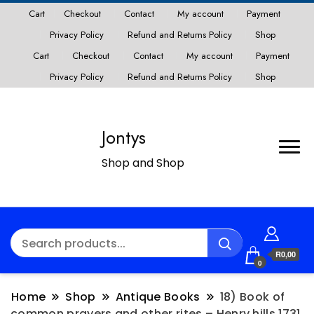
Cart
Checkout
Contact
My account
Payment
Privacy Policy
Refund and Returns Policy
Shop
Cart
Checkout
Contact
My account
Payment
Privacy Policy
Refund and Returns Policy
Shop
Jontys
Shop and Shop
R0,00
0
Home
Shop
Antique Books
18) Book of
common prayers and other rites – Henry hills 1731