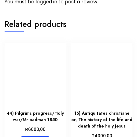
You must be
logged in
to post a review.
Related products
44) Pilgrims progress/Holy
15) Antiquitates christiane
war/Mr badman 1850
or, The history of the life and
death of the holy Jesus
R
6000,00
R
4000,00