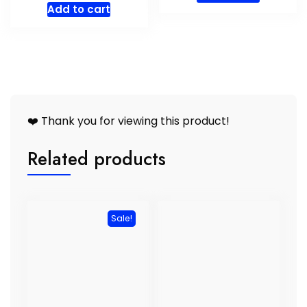
Add to cart
❤️ Thank you for viewing this product!
Related products
Sale!