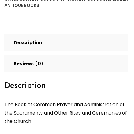
ANTIQUE BOOKS
Description
Reviews (0)
Description
The Book of Common Prayer and Administration of
the Sacraments and Other Rites and Ceremonies of
the Church