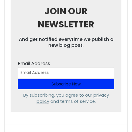
JOIN OUR
NEWSLETTER
And get notified everytime we publish a
new blog post.
Email Address
By subscribing, you agree to our
privacy
policy
and terms of service.