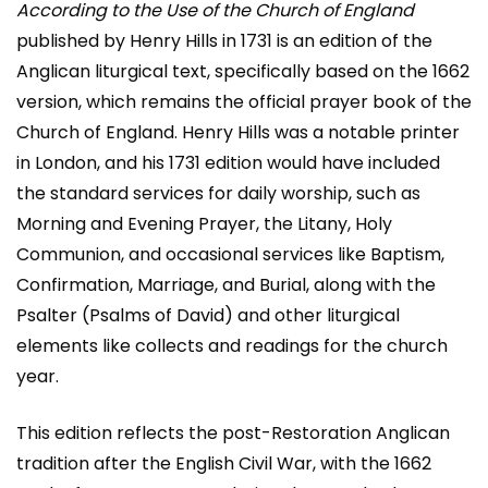
According to the Use of the Church of England
published by Henry Hills in 1731 is an edition of the
Anglican liturgical text, specifically based on the 1662
version, which remains the official prayer book of the
Church of England. Henry Hills was a notable printer
in London, and his 1731 edition would have included
the standard services for daily worship, such as
Morning and Evening Prayer, the Litany, Holy
Communion, and occasional services like Baptism,
Confirmation, Marriage, and Burial, along with the
Psalter (Psalms of David) and other liturgical
elements like collects and readings for the church
year.
This edition reflects the post-Restoration Anglican
tradition after the English Civil War, with the 1662