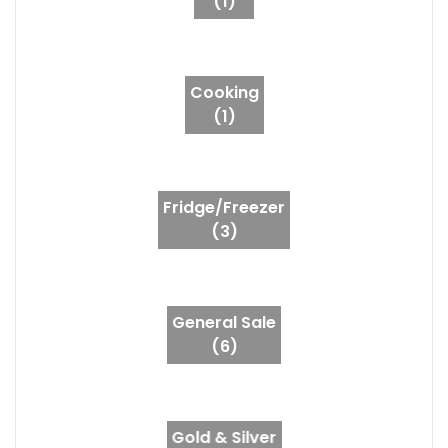
(1)
Cooking
(1)
Fridge/Freezer
(3)
General Sale
(6)
Gold & Silver