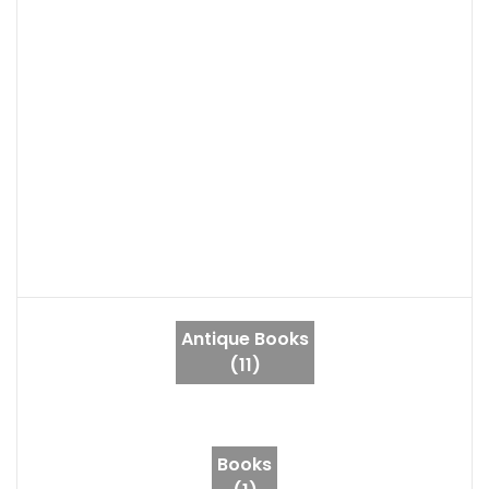
Antique Books
(11)
Books