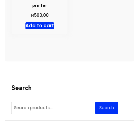
printer
R
500,00
Add to cart
Search
Search
Search
for: