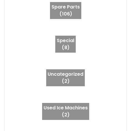
Spare Parts
(106)
Special
(8)
Uncategorized
(2)
Used Ice Machines
(2)