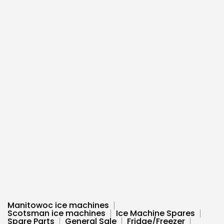
Manitowoc ice machines
Scotsman ice machines
Ice Machine Spares
Spare Parts
General Sale
Fridge/Freezer