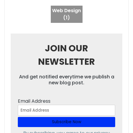
Web Design
(1)
JOIN OUR
NEWSLETTER
And get notified everytime we publish a
new blog post.
Email Address
By subscribing, you agree to our
privacy