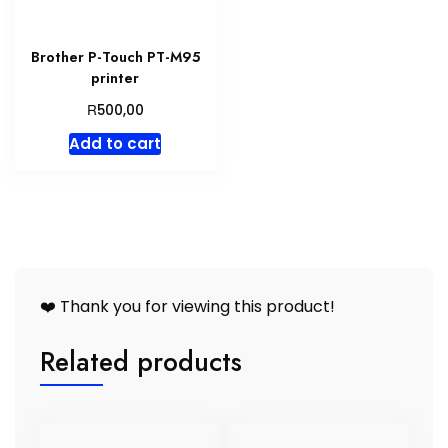
Brother P-Touch PT-M95
printer
R
500,00
Add to cart
❤️ Thank you for viewing this product!
Related products