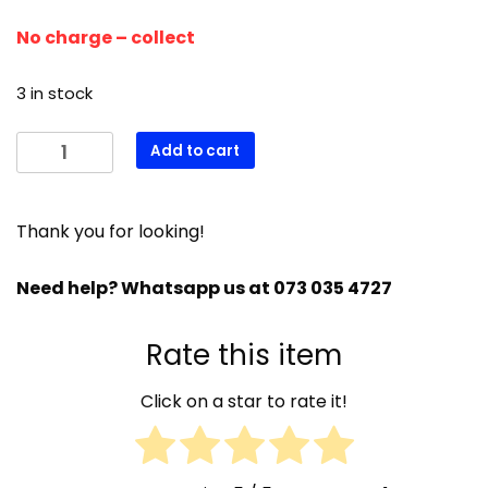
No charge – collect
3 in stock
(Used)
Add to cart
Gree
50
000
Thank you for looking!
btu
Airconditioneer
Need help? Whatsapp us at 073 035 4727
quantity
Rate this item
Click on a star to rate it!