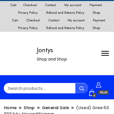
Cart
Checkout
Contact
My account
Payment
Privacy Policy
Refund and Returns Policy
Shop
Cart
Checkout
Contact
My account
Payment
Privacy Policy
Refund and Returns Policy
Shop
Jontys
Shop and Shop
R0,00
0
Home
Shop
General Sale
(Used) Gree 50
000 btu Airconditioneer