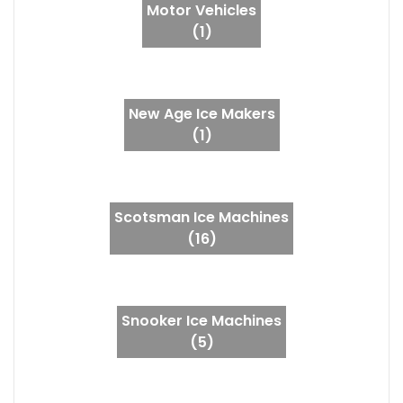
Motor Vehicles
(1)
New Age Ice Makers
(1)
Scotsman Ice Machines
(16)
Snooker Ice Machines
(5)