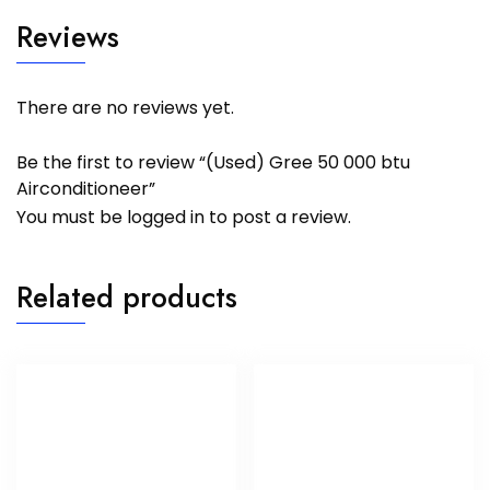
Reviews
There are no reviews yet.
Be the first to review “(Used) Gree 50 000 btu
Airconditioneer”
You must be
logged in
to post a review.
Related products