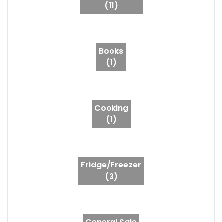
(11)
Books
(1)
Cooking
(1)
Fridge/Freezer
(3)
General Sale