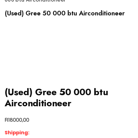
(Used) Gree 50 000 btu Airconditioneer
(Used) Gree 50 000 btu
Airconditioneer
R
18000,00
Shipping: