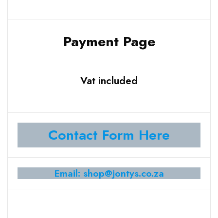
Payment Page
Vat included
Contact Form Here
Email: shop@jontys.co.za