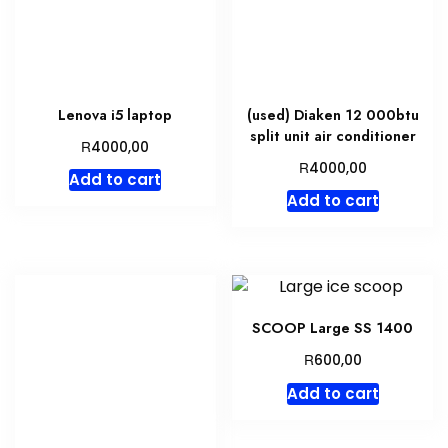
Lenova i5 laptop
(used) Diaken 12 000btu
split unit air conditioner
R
4000,00
R
4000,00
Add to cart
Add to cart
SCOOP Large SS 1400
R
600,00
Add to cart