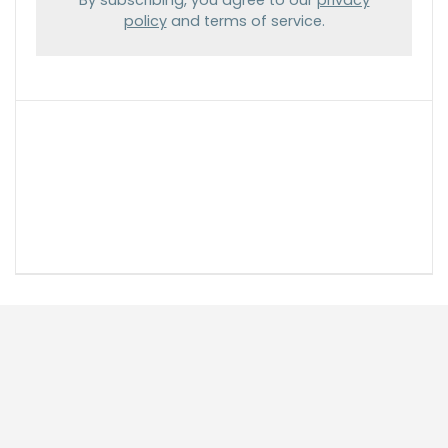
policy
and terms of service.