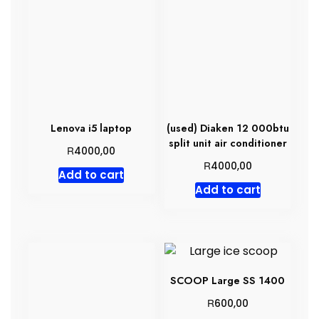
Lenova i5 laptop
(used) Diaken 12 000btu
split unit air conditioner
R
4000,00
R
4000,00
Add to cart
Add to cart
SCOOP Large SS 1400
R
600,00