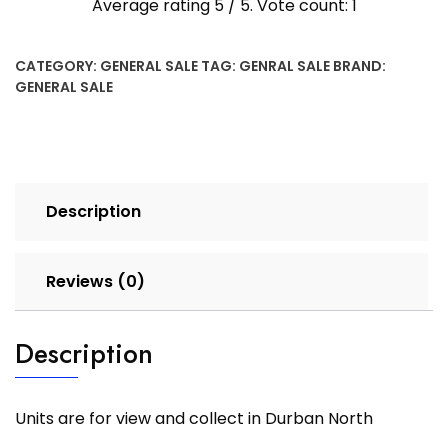
Average rating
5
/ 5. Vote count:
1
CATEGORY:
GENERAL SALE
TAG:
GENRAL SALE
BRAND:
GENERAL SALE
Description
Reviews (0)
Description
Units are for view and collect in Durban North