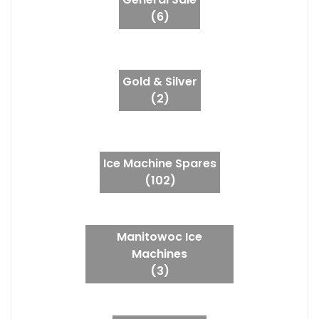
(6)
Gold & Silver
(2)
Ice Machine Spares
(102)
Manitowoc Ice
Machines
(3)