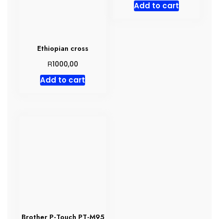
Add to cart
Ethiopian cross
R
1000,00
Add to cart
Brother P-Touch PT-M95