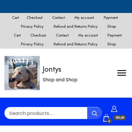
Cart
Checkout
Contact
My account
Payment
Privacy Policy
Refund and Returns Policy
Shop
Cart
Checkout
Contact
My account
Payment
Privacy Policy
Refund and Returns Policy
Shop
Jontys
Shop and Shop
R0,00
0