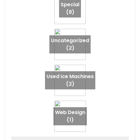
Special
(8)
Uncategorized
(2)
Used Ice Machines
(2)
Web Design
(1)