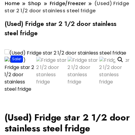
Home
Shop
Fridge/Freezer
(Used) Fridge
star 2 1/2 door stainless steel fridge
(Used) Fridge star 2 1/2 door stainless
steel fridge
Sale!
(Used) Fridge star 2 1/2 door
stainless steel fridge