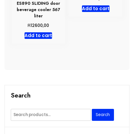
ES890 SLIDING door
Add to cart
beverage cooler 567
liter
R
12600,00
Add to cart
Search
Search
Search
for: