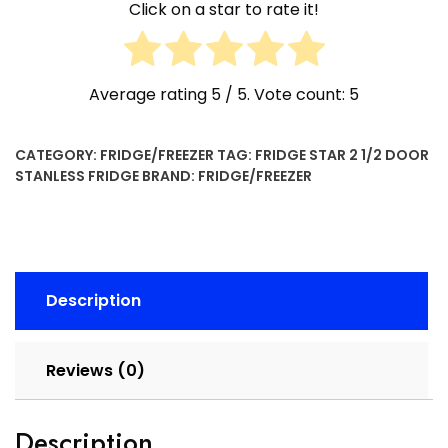
Click on a star to rate it!
Average rating
5
/ 5. Vote count:
5
CATEGORY:
FRIDGE/FREEZER
TAG:
FRIDGE STAR 2 1/2 DOOR
STANLESS FRIDGE
BRAND:
FRIDGE/FREEZER
Description
Reviews (0)
Description