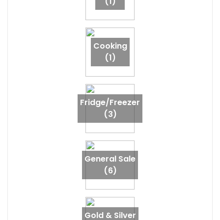
(1)
Cooking
(1)
Fridge/Freezer
(3)
General Sale
(6)
Gold & Silver