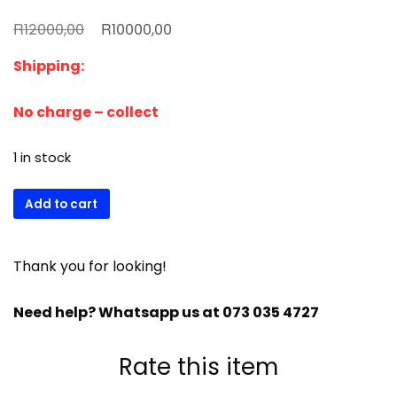
Original
Current
R
R
12000,00
10000,00
price
price
Shipping:
was:
is:
R12000,00.
R10000,00.
No charge – collect
1 in stock
(Used)
Add to cart
Fridge
star
2
Thank you for looking!
1/2
door
Need help? Whatsapp us at 073 035 4727
stainless
steel
Rate this item
fridge
quantity