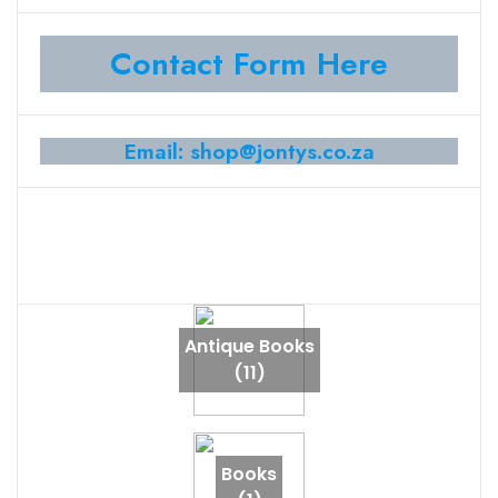
Contact Form Here
Email: shop@jontys.co.za
Antique Books
(11)
Books