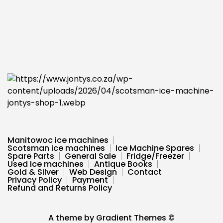
Manitowoc ice machines
Scotsman ice machines
Ice Machine Spares
Spare Parts
General Sale
Fridge/Freezer
Used Ice machines
Antique Books
Gold & Silver
Web Design
Contact
Privacy Policy
Payment
Refund and Returns Policy
A theme by Gradient Themes ©