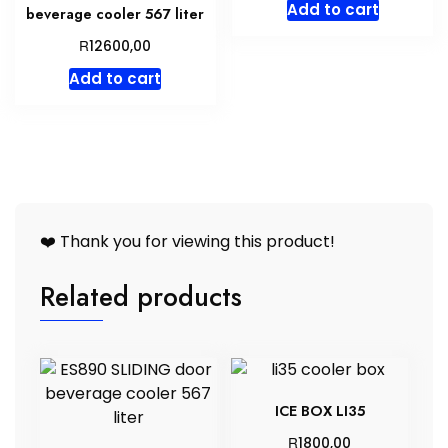
Add to cart
beverage cooler 567 liter
R
12600,00
Add to cart
❤️ Thank you for viewing this product!
Related products
ICE BOX LI35
R
1800,00