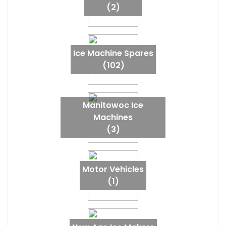
(2)
Ice Machine Spares
(102)
Manitowoc Ice
Machines
(3)
Motor Vehicles
(1)