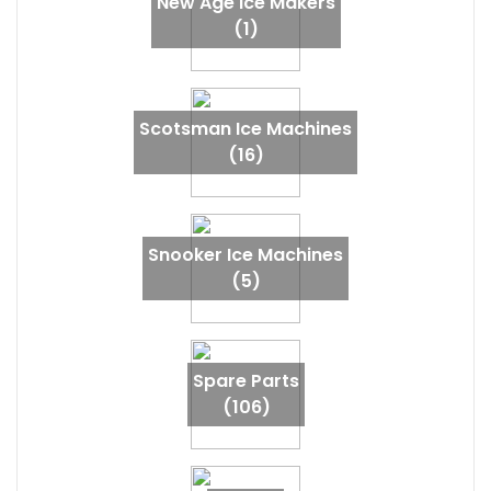
New Age Ice Makers
(1)
Scotsman Ice Machines
(16)
Snooker Ice Machines
(5)
Spare Parts
(106)