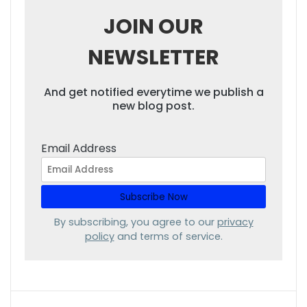
JOIN OUR
NEWSLETTER
And get notified everytime we publish a
new blog post.
Email Address
By subscribing, you agree to our
privacy
policy
and terms of service.