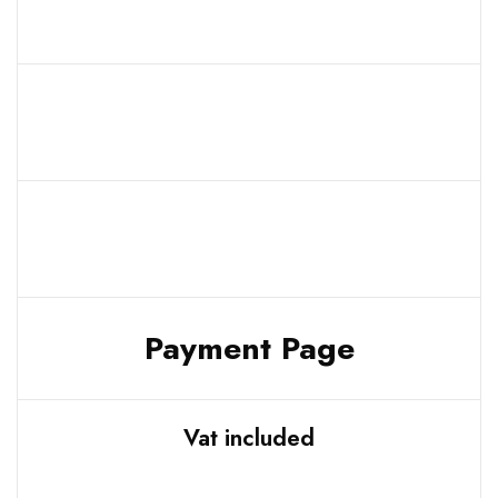
Payment Page
Vat included