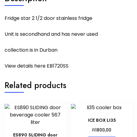
Fridge star 2 1/2 door stainless fridge
Unit is secondhand and has never used
collection is in Durban
View details here
EB1720SS
Related products
ICE BOX LI35
R
1800,00
ES890 SLIDING door