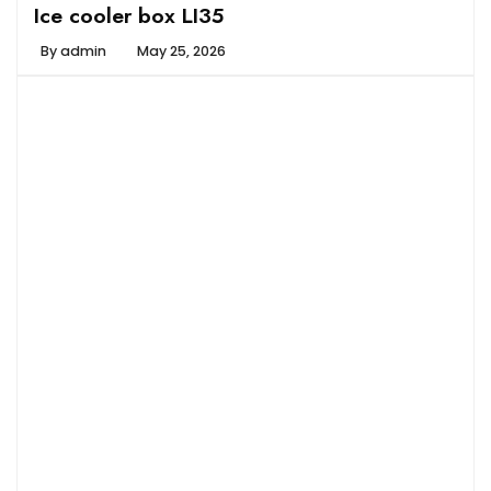
Ice cooler box LI35
By
admin
May 25, 2026