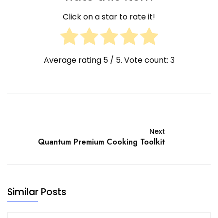
Click on a star to rate it!
Average rating
5
/ 5. Vote count:
3
Next
Quantum Premium Cooking Toolkit
Similar Posts