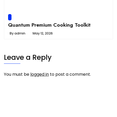
.
Quantum Premium Cooking Toolkit
By
admin
May 12, 2026
Leave a Reply
You must be
logged in
to post a comment.