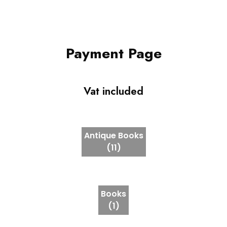
Payment Page
Vat included
Antique Books
(11)
Books
(1)