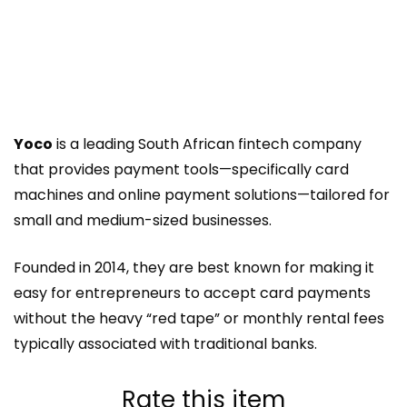
Yoco
is a leading South African fintech company
that provides payment tools—specifically card
machines and online payment solutions—tailored for
small and medium-sized businesses.
Founded in 2014, they are best known for making it
easy for entrepreneurs to accept card payments
without the heavy “red tape” or monthly rental fees
typically associated with traditional banks.
Rate this item