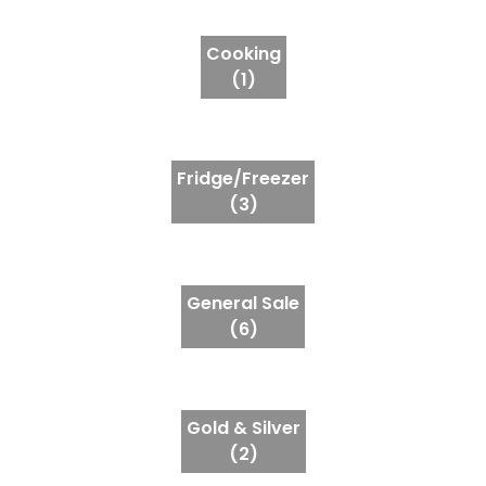
Cooking
(1)
Fridge/Freezer
(3)
General Sale
(6)
Gold & Silver
(2)