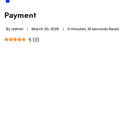
Payment
By
admin
March 30, 2026
0 minutes, 16 seconds Read
5
(
3
)