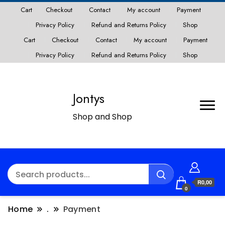
Cart
Checkout
Contact
My account
Payment
Privacy Policy
Refund and Returns Policy
Shop
Cart
Checkout
Contact
My account
Payment
Privacy Policy
Refund and Returns Policy
Shop
Jontys
Shop and Shop
R0,00
0
Home
.
Payment