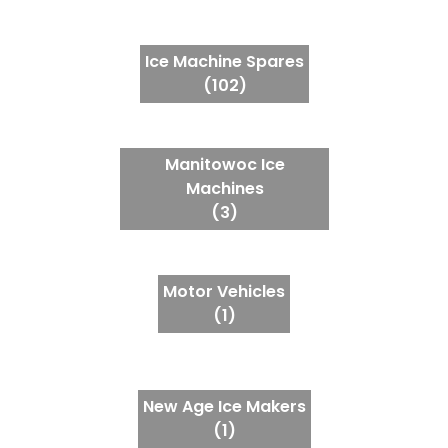
Ice Machine Spares
(102)
Manitowoc Ice
Machines
(3)
Motor Vehicles
(1)
New Age Ice Makers
(1)